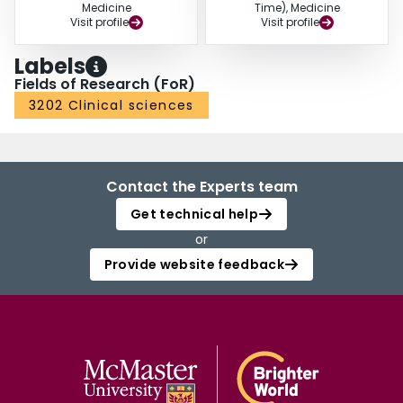
Medicine
Time), Medicine
Visit profile
Visit profile
Labels
Fields of Research (FoR)
3202 Clinical sciences
Contact the Experts team
Get technical help
or
Provide website feedback