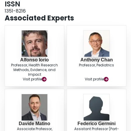
ISSN
1351-8216
Associated Experts
Alfonso Iorio
Anthony Chan
Professor, Health Research
Professor, Pediatrics
Methods, Evidence, and
Impact
Visit profile
Visit profile
Davide Matino
Federico Germini
Associate Professor,
Assistant Professor (Part-