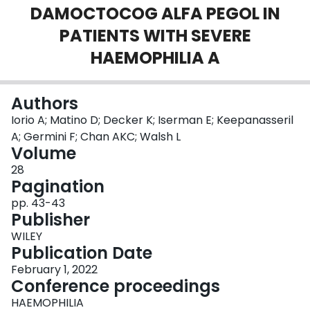
DAMOCTOCOG ALFA PEGOL IN
Login
PATIENTS WITH SEVERE
HAEMOPHILIA A
Authors
Iorio A; Matino D; Decker K; Iserman E; Keepanasseril
A; Germini F; Chan AKC; Walsh L
Volume
28
Pagination
pp. 43-43
Publisher
WILEY
Publication Date
February 1, 2022
Conference proceedings
HAEMOPHILIA