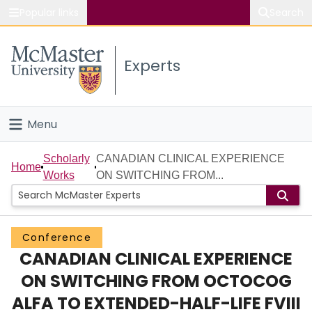
Popular links
Search
About McMaster
Experts
Study
Visit
Menu
Connect
Home
Scholarly
CANADIAN CLINICAL EXPERIENCE
Home
Works
ON SWITCHING FROM...
People
Groups
Conference
CANADIAN CLINICAL EXPERIENCE
Scholarly Works
ON SWITCHING FROM OCTOCOG
About
ALFA TO EXTENDED-HALF-LIFE FVIII