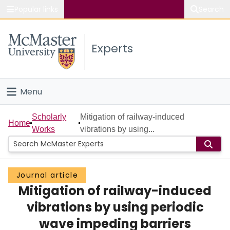
Popular links
Search
About McMaster
Experts
Study
Visit
Menu
Connect
Home
Scholarly
Mitigation of railway-induced
Home
Works
vibrations by using...
People
Groups
Journal article
Mitigation of railway-induced
Scholarly Works
vibrations by using periodic
About
wave impeding barriers