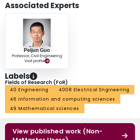
space. The performance of periodic barriers is significantly affected by the
Associated Experts
soil stiffness of the upper shallow layer, while it is less affected by the soil
stiffness of the bottom stiffer layer.
Peijun Guo
Professor, Civil Engineering
Visit profile
Labels
Fields of Research (FoR)
40 Engineering
4008 Electrical Engineering
46 Information and computing sciences
49 Mathematical sciences
View published work (Non-