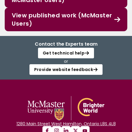
McMaster Users)
View published work (McMaster
Users)
Contact the Experts team
Get technical help
or
Provide website feedback
1280 Main Street West Hamilton, Ontario L8S 4L8