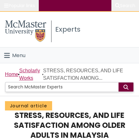
Popular links
Search
About McMaster
Experts
Study
Visit
Menu
Connect
Home
Scholarly
STRESS, RESOURCES, AND LIFE
Home
Works
SATISFACTION AMONG...
People
Groups
Journal article
STRESS, RESOURCES, AND LIFE
Scholarly Works
SATISFACTION AMONG OLDER
About
ADULTS IN MALAYSIA