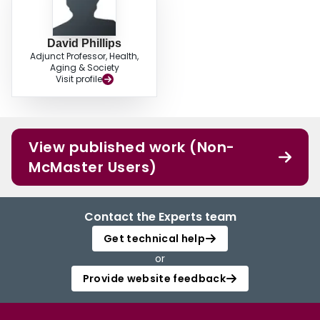
David Phillips
Adjunct Professor, Health,
Aging & Society
Visit profile
View published work (Non-
McMaster Users)
Contact the Experts team
Get technical help
or
Provide website feedback