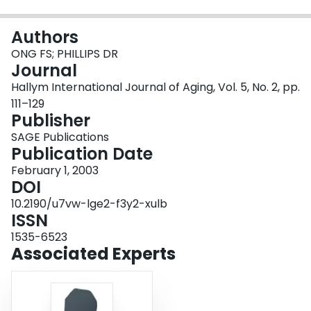
Login
Authors
ONG FS; PHILLIPS DR
Journal
Hallym International Journal of Aging, Vol. 5, No. 2, pp.
111–129
Publisher
SAGE Publications
Publication Date
February 1, 2003
DOI
10.2190/u7vw-lge2-f3y2-xulb
ISSN
1535-6523
Associated Experts