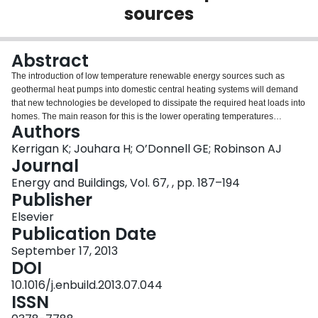
sources
Login
Abstract
The introduction of low temperature renewable energy sources such as
geothermal heat pumps into domestic central heating systems will demand
that new technologies be developed to dissipate the required heat loads into
homes. The main reason for this is the lower operating temperatures
Authors
associated with these energy sources, which can be as low as 35°C and
rarely exceed 55°C. Unless the appropriate heat exchanger is deployed,
Kerrigan K; Jouhara H; O’Donnell GE; Robinson AJ
expensive and intrusive alternatives such as forced air convectors, under
Journal
floor heating and home insulation retrofitting must be considered. This work
Energy and Buildings, Vol. 67, , pp. 187–194
details the development of a turn-key heat pipe based naturally aspirated
Publisher
convector for domestic central heating applications. The results show that the
heat pipe convector design has a power density of nearly 3 times that of a
Elsevier
popular off the shelf panel radiator as well as a finned-serpentine convector.
Publication Date
Furthermore, the low water content associated with the heat pipes results in
September 17, 2013
a unit with a much reduced thermal response time which could be
DOI
advantageous in the context of building thermoregulation.
10.1016/j.enbuild.2013.07.044
ISSN