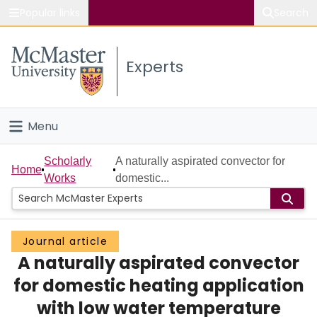
Popular links
Search
About McMaster
Experts
Study
Visit
Menu
Connect
Home
Scholarly
A naturally aspirated convector for
Home
Works
domestic...
People
Groups
Journal article
A naturally aspirated convector
Scholarly Works
for domestic heating application
About
with low water temperature