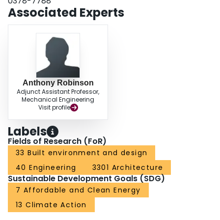
0378-7788
Associated Experts
Anthony Robinson
Adjunct Assistant Professor,
Mechanical Engineering
Visit profile
Labels
Fields of Research (FoR)
33 Built environment and design
40 Engineering
3301 Architecture
Sustainable Development Goals (SDG)
7 Affordable and Clean Energy
13 Climate Action