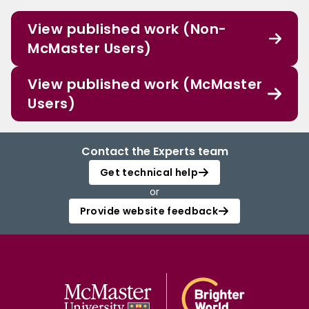
View published work (Non-
McMaster Users)
View published work (McMaster
Users)
Contact the Experts team
Get technical help
or
Provide website feedback