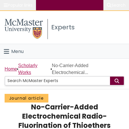
Popular links
Search
About McMaster
Experts
Study
Visit
Menu
Connect
Home
Scholarly
No-Carrier-Added
Home
Works
Electrochemical...
People
Groups
Journal article
No-Carrier-Added
Scholarly Works
Electrochemical Radio-
About
Fluorination of Thioethers