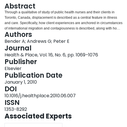
Login
Abstract
Through a qualitative of study of public health nurses and their clients in
Toronto, Canada, displacement is described as a central feature in illness
and care. Specifically, how client experiences are anchored in circumstances
of international migration and contagiousness is described, along with how
Authors
nurses take up understandings of displacement as part of their daily work
through diminishing the social displacement of immigration, connecting here
Bender A; Andrews G; Peter E
and there, and minimizing the displacement of contagiousness. The
Journal
research illustrates how responding to the implacing and displacing
Health & Place, Vol. 16, No. 6, pp. 1069–1076
elements of the illness experience and broader lifecourse can be an
Publisher
important part of professional practice. Moreover it highlights how place
sensitive geographical inquiry is insightful with respect to understanding the
Elsevier
interplay between illness, wellbeing, and health care work.
Publication Date
January 1, 2010
DOI
10.1016/j.healthplace.2010.06.007
ISSN
1353-8292
Associated Experts