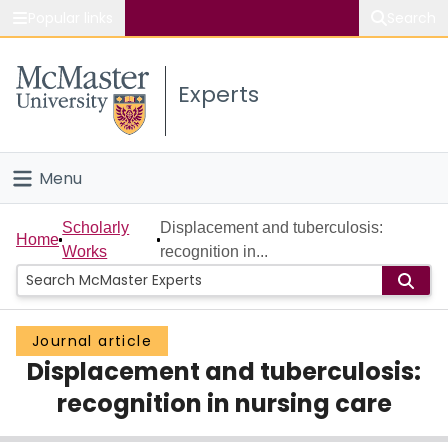
Popular links
Search
About McMaster
Experts
Study
Visit
Menu
Connect
Home
Scholarly
Displacement and tuberculosis:
Home
Works
recognition in...
People
Groups
Journal article
Displacement and tuberculosis:
Scholarly Works
recognition in nursing care
About