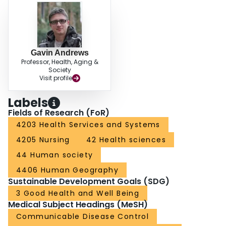
Gavin Andrews
Professor, Health, Aging &
Society
Visit profile
Labels
Fields of Research (FoR)
4203 Health Services and Systems
4205 Nursing
42 Health sciences
44 Human society
4406 Human Geography
Sustainable Development Goals (SDG)
3 Good Health and Well Being
Medical Subject Headings (MeSH)
Communicable Disease Control