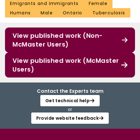
Emigrants and Immigrants
Female
Humans
Male
Ontario
Tuberculosis
View published work (Non-
McMaster Users)
View published work (McMaster
Users)
Contact the Experts team
Get technical help
or
Provide website feedback