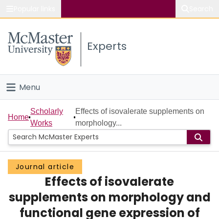
Popular links
Search
About McMaster
Experts
Study
Visit
Menu
Connect
Home
Scholarly
Effects of isovalerate supplements on
Home
Works
morphology...
People
Groups
Journal article
Effects of isovalerate
Scholarly Works
supplements on morphology and
About
functional gene expression of