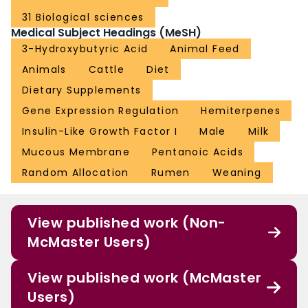
31 Biological sciences
Medical Subject Headings (MeSH)
3-Hydroxybutyric Acid
Animal Feed
Animals
Cattle
Diet
Dietary Supplements
Gene Expression Regulation
Hemiterpenes
Insulin-Like Growth Factor I
Male
Milk
Mucous Membrane
Pentanoic Acids
Random Allocation
Rumen
Weaning
View published work (Non-
McMaster Users)
View published work (McMaster
Users)