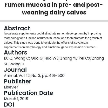
rumen mucosa in pre- and post-
Login
weaning dairy calves
Abstract
Isovalerate supplements could stimulate rumen development by improving
morphology and function of rumen mucosa, and then promote the growth of
calves. This study was done to evaluate the effects of isovalerate
supplements on morphology and functional gene expression of rumen
Authors
mucosa in dairy calves. In total, 48 Chinese Holstein male calves with 15
days of age and 45.1±0.36 kg of BW were randomly assigned to four groups.
Liu Q; Wang C; Guo G; Huo WJ; Zhang YL; Pei CX; Zhang
The treatments were: control, low-isovalerate, moderate-isovalerate and
SL; Wang H
high-isovalerate with 0, 3, 6 and 9 g isovalerate per calf per day, respectively.
Journal
Supplementary isovalerate was hand-mixed into milk in pre-weaning calves
Animal, Vol. 12, No. 3, pp. 491–500
and into concentrate portion in post-weaning calves. The study consisted of
Publisher
a 15-day-adaptation period and a 60-day-sampling period. Calves were
weaned at 60 days of age. Three calves were slaughtered from each of the
Elsevier
four treatments at 30, 60 and 90 days of age. The weight of body and
Publication Date
stomach were measured, samples of ruminal tissues and blood were
analyzed. Total stomach weight, total stomach to BW ratio, rumen wall and
March 1, 2018
keratinized layer thickness, serum growth hormone and IGF-1 for both pre-
DOI
and post-weaning calves increased linearly with increasing isovalerate