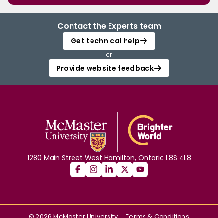
Contact the Experts team
Get technical help
or
Provide website feedback
1280 Main Street West Hamilton, Ontario L8S 4L8
©
2026
McMaster University
Terms & Conditions