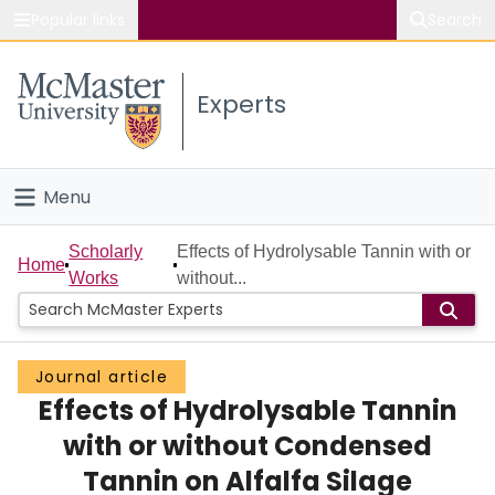
Popular links
Search
About McMaster
Experts
Study
Visit
Menu
Connect
Home
Scholarly
Effects of Hydrolysable Tannin with or
Home
Works
without...
People
Groups
Journal article
Effects of Hydrolysable Tannin
Scholarly Works
with or without Condensed
About
Tannin on Alfalfa Silage