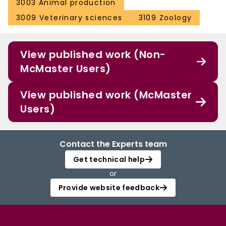
3003 Animal production
3009 Veterinary sciences
3109 Zoology
View published work (Non-
McMaster Users)
View published work (McMaster
Users)
Contact the Experts team
Get technical help
or
Provide website feedback