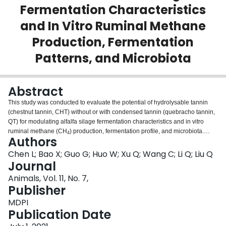
Fermentation Characteristics
Login
and In Vitro Ruminal Methane
Production, Fermentation
Patterns, and Microbiota
Abstract
This study was conducted to evaluate the potential of hydrolysable tannin
(chestnut tannin, CHT) without or with condensed tannin (quebracho tannin,
QT) for modulating alfalfa silage fermentation characteristics and in vitro
ruminal methane (CH
) production, fermentation profile, and microbiota.
4
Authors
Alfalfa (235 g/kg fresh weight) was ensiled with no tannins (control), 2% CHT
(CHT2), 5% CHT (CHT5), the combination of CHT and QT at 1% each
Chen L; Bao X; Guo G; Huo W; Xu Q; Wang C; Li Q; Liu Q
(CHQ2), and CHT and QT at 2.5% each (CHQ5) of forage dry matter (DM).
Journal
The CHQ2 treatment was more effective in reducing DM losses, pH, and
Animals, Vol. 11, No. 7,
ammonia-nitrogen to total nitrogen ratios of alfalfa silage than CHT2 and
Publisher
CHT5 treatments. All tannin treatments decreased ruminal CH
production,
4
and the magnitude of the decrease was greater for the combinations than the
MDPI
individual ones. Total volatile fatty acid (VFA) concentrations and DM
Publication Date
degradation decreased by tannin treatments, but microbial protein (MCP)