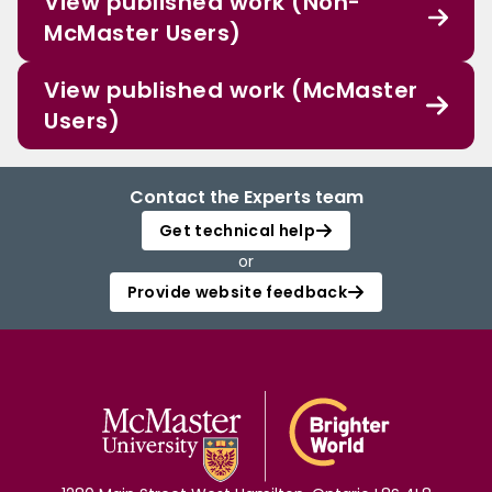
View published work (Non-
McMaster Users)
View published work (McMaster
Users)
Contact the Experts team
Get technical help
or
Provide website feedback