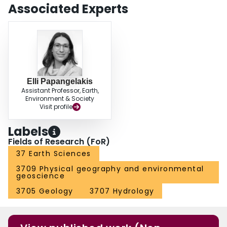
available information on missing tracers to better understand sediment
Associated Experts
dispersion. Future work should be done to assess the classification system
for a wider range of field sites and further refine classification based on
spatial or other information.
Elli Papangelakis
Assistant Professor, Earth,
Environment & Society
Visit profile
Labels
Fields of Research (FoR)
37 Earth Sciences
3709 Physical geography and environmental
geoscience
3705 Geology
3707 Hydrology