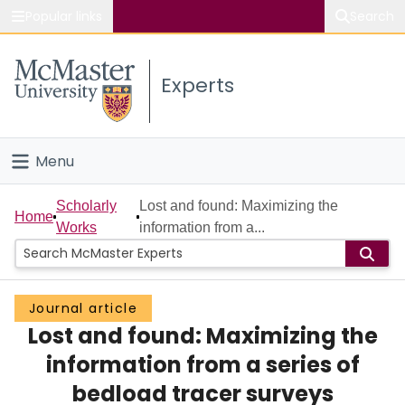
Popular links
Search
About McMaster
Experts
Study
Visit
Menu
Connect
Home
Scholarly
Lost and found: Maximizing the
Home
Works
information from a...
People
Groups
Journal article
Lost and found: Maximizing the
Scholarly Works
information from a series of
About
bedload tracer surveys