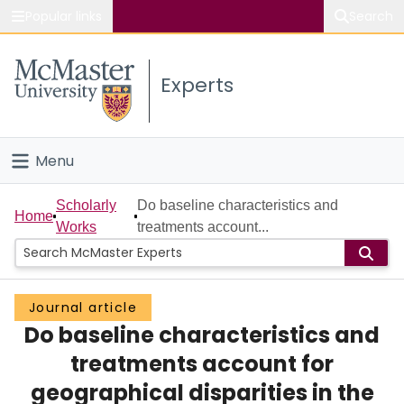
Popular links
Search
About McMaster
Experts
Study
Visit
Menu
Connect
Home
Scholarly
Do baseline characteristics and
Home
Works
treatments account...
People
Groups
Journal article
Do baseline characteristics and
Scholarly Works
treatments account for
About
geographical disparities in the