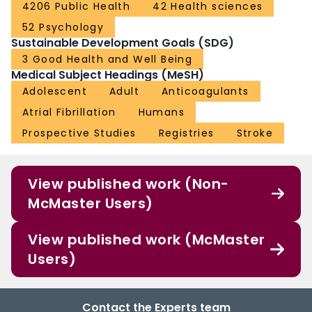
4206 Public Health
42 Health sciences
52 Psychology
Sustainable Development Goals (SDG)
3 Good Health and Well Being
Medical Subject Headings (MeSH)
Adolescent
Adult
Anticoagulants
Atrial Fibrillation
Humans
Prospective Studies
Registries
Stroke
View published work (Non-
McMaster Users)
View published work (McMaster
Users)
Contact the Experts team