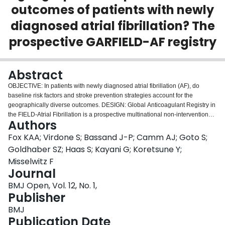
outcomes of patients with newly
Login
diagnosed atrial fibrillation? The
prospective GARFIELD-AF registry
Abstract
OBJECTIVE: In patients with newly diagnosed atrial fibrillation (AF), do
baseline risk factors and stroke prevention strategies account for the
geographically diverse outcomes. DESIGN: Global Anticoagulant Registry in
the FIELD-Atrial Fibrillation is a prospective multinational non-interventional
Authors
registry of patients with newly diagnosed AF (n=52 018 patients). SETTING:
Investigator sites (n=1317) were representative of the care settings/locations
Fox KAA; Virdone S; Bassand J-P; Camm AJ; Goto S;
in each of the 35 participating countries. Treatment decisions were all
Goldhaber SZ; Haas S; Kayani G; Koretsune Y;
determined by the local responsible clinicians. PARTICIPANTS: The patients
Misselwitz F
(18 years and over) with newly diagnosed AF had at least 1 investigator-
Journal
determined stroke risk factor and patients were not required to meet specific
thresholds of risk score for anticoagulant treatment. MAIN OUTCOMES AND
BMJ Open, Vol. 12, No. 1,
MEASURES: Observed 1-year event rates and risk-standardised rates were
Publisher
derived. RESULTS: Rates of death, non-haemorrhagic stroke/systemic
BMJ
embolism and major bleeding varied more than three-to-four fold across
Publication Date
countries even after adjustment for baseline factors and antithrombotic