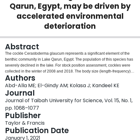
Qarun, Egypt, may be driven by
Login
accelerated environmental
deterioration
Abstract
The cockle Cerastoderma glaucum represents a significant element of the
benthic community in Lake Qarun, Egypt. The population of this species has
severely declined in the lake. For stock position assessment, cockles were
collected in the winter of 2008 and 2018. The body size (length-frequency)
Authors
distributions considerably varied among the collections. A single peak at 14
mm was present in 2008, and two peaks appeared ten years later (one at
Abd-Alla ME; El-Gindy AM; Kolasa J; Kandeel KE
13mm and another at 19 mm). The total weight, shell weight and flesh weight
Journal
of individuals collected in 2008 exhibited isometric increase with shell length
Journal of Taibah University for Science, Vol. 15, No. 1,
(SL). For samples collected in 2018, flesh weight increase was slower than
pp. 1068–1077
shell length, indicating negative allometric growth. When 50% of the
Publisher
population achieved maturity (SM50), their sizes were 7.7 and 7.4 mm of SL
for 2008 and 2018 collections, respectively, consistent with the sexual
Taylor & Francis
maturity being related to size rather than age. The overall sex ratios did not
Publication Date
significantly differ from unity (1:1). The results of this study suggest that the
species is sensitive to salinity changes and water pollution, with larger
January 1, 2021