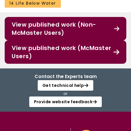
14 Life Below Water
View published work (Non-
McMaster Users)
View published work (McMaster
Users)
Contact the Experts team
Get technical help
or
Provide website feedback