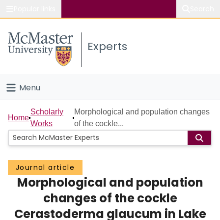
Popular links
Search
About McMaster
Experts
Study
Visit
Menu
Connect
Home
Scholarly
Morphological and population changes
Home
Works
of the cockle...
People
Groups
Journal article
Morphological and population
Scholarly Works
changes of the cockle
About
Cerastoderma glaucum in Lake