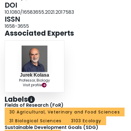
individuals being more resistant than the smaller ones. This may have
DOI
implications for species’ long-term reproduction and density.
10.1080/16583655.2021.2017583
ISSN
1658-3655
Associated Experts
Jurek Kolasa
Professor, Biology
Visit profile
Labels
Fields of Research (FoR)
30 Agricultural, Veterinary and Food Sciences
31 Biological Sciences
3103 Ecology
Sustainable Development Goals (SDG)