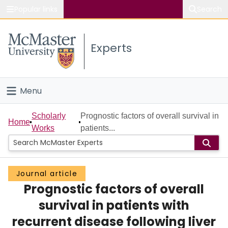
Popular links
Search
About McMaster
Experts
Study
Visit
Menu
Connect
Home
Scholarly
Prognostic factors of overall survival in
Home
Works
patients...
People
Groups
Journal article
Prognostic factors of overall
Scholarly Works
survival in patients with
About
recurrent disease following liver