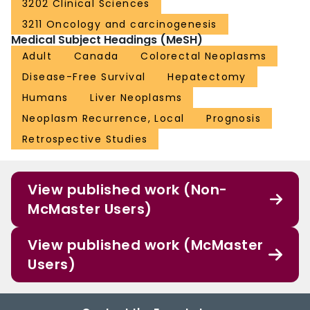
3202 Clinical Sciences
3211 Oncology and carcinogenesis
Medical Subject Headings (MeSH)
Adult
Canada
Colorectal Neoplasms
Disease-Free Survival
Hepatectomy
Humans
Liver Neoplasms
Neoplasm Recurrence, Local
Prognosis
Retrospective Studies
View published work (Non-
McMaster Users)
View published work (McMaster
Users)