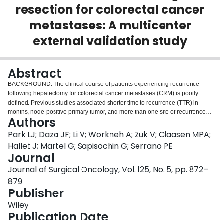
resection for colorectal cancer
Login
metastases: A multicenter
external validation study
Abstract
BACKGROUND: The clinical course of patients experiencing recurrence
following hepatectomy for colorectal cancer metastases (CRM) is poorly
defined. Previous studies associated shorter time to recurrence (TTR) in
months, node-positive primary tumor, and more than one site of recurrence
Authors
with worse outcomes. METHODS: We conducted a retrospective cohort study
across four Canadian institutions to externally validate previously
Park LJ; Daza JF; Li V; Workneh A; Zuk V; Claasen MPA;
established prognostic factors of overall survival (OS). We included
Hallet J; Martel G; Sapisochin G; Serrano PE
consecutive adult patients who had a recurrence following curative-intent
Journal
liver resection for CRM. Prognostic factors were explored using a
Journal of Surgical Oncology, Vol. 125, No. 5, pp. 872–
multivariable Cox regression model. Risk group cutoffs were identified
through recursive partitioning. OS between low- and high-risk groups was
879
compared using the Kaplan-Meier method. RESULTS: This study included
Publisher
471 patients. Shorter TTR in months (hazard ratio [HR]: 0.95, 95%
Wiley
confidence interval [CI]: 0.93-0.97), presence of extrahepatic disease at first
Publication Date
hepatectomy (HR: 2.54, 95% CI: 1.18-5.50), and larger tumor size in