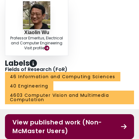
Xiaolin Wu
Professor Emeritus, Electrical
and Computer Engineering
Visit profile
Labels
Fields of Research (FoR)
46 Information and Computing Sciences
40 Engineering
4603 Computer Vision and Multimedia
Computation
View published work (Non-
McMaster Users)