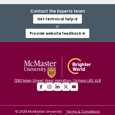
Contact the Experts team
Get technical help
or
Provide website feedback
1280 Main Street West Hamilton, Ontario L8S 4L8
©
2026
McMaster University
Terms & Conditions