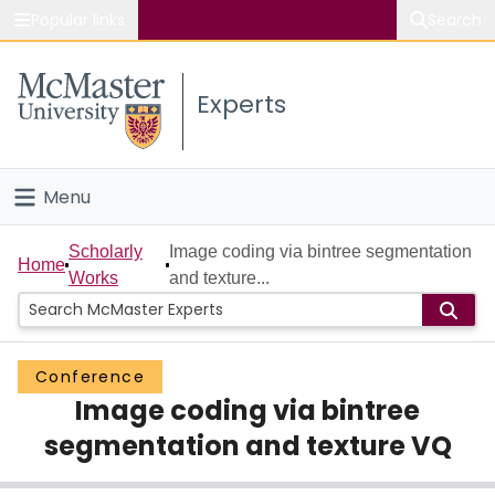
Popular links
Search
About McMaster
Experts
Study
Visit
Menu
Connect
Home
Scholarly
Image coding via bintree segmentation
Home
Works
and texture...
People
Groups
Conference
Image coding via bintree
Scholarly Works
segmentation and texture VQ
About