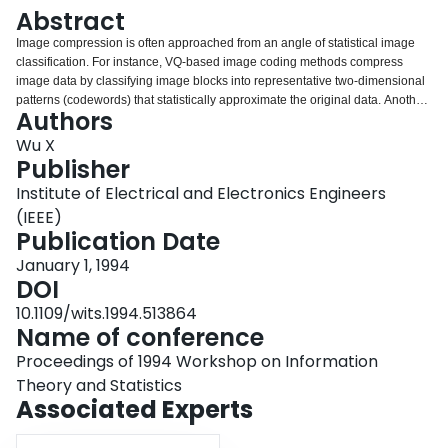
Login
Abstract
Image compression is often approached from an angle of statistical image
classification. For instance, VQ-based image coding methods compress
image data by classifying image blocks into representative two-dimensional
patterns (codewords) that statistically approximate the original data. Another
Authors
image compression approach that naturally relates to image classification is
segmentation-based image coding (SIC). In SIC, we classify pixels into
Wu X
segments of certain uniformity or similarity, and then encode the
Publisher
segmentation geometry and the attributes of the segments. Image
Institute of Electrical and Electronics Engineers
segmentation in SIC has to meet some more stringent requirements than in
(IEEE)
other applications such as computer vision and pattern recognition. An
Publication Date
efficient SIC coder has to strike a good balance between accurate semantics
and succinct syntax of the segmentation. From a pure classification point of
January 1, 1994
view, free form segmentation by relaxation, region-growing, or split-and-
DOI
merge techniques offers an accurate boundary representation. But the
resulting segmentation geometry is often too complex to have a compact
10.1109/wits.1994.513864
description, defeating the purpose of image compression. Instead, we adopt
Name of conference
a bintree-structured segmentation scheme. The bintree is a binary tree
Proceedings of 1994 Workshop on Information
created by recursive rectilinear bipartition of an image.
Theory and Statistics
Associated Experts