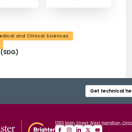
edical and Clinical Sciences
 (SDG)
Get technical he
1280 Main Street West Hamilton, Onta