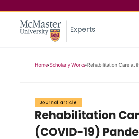
Experts
Home
Scholarly Works
Rehabilitation Care at t
Journal article
Rehabilitation Ca
(COVID-19) Pande