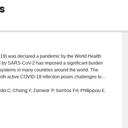
s
19) was declared a pandemic by the World Health
d by SARS-CoV-2 has imposed a significant burden
 systems in many countries around the world. The
 with active COVID-19 infection poses challenges to
 treating providers.
Materials and Methods:
a C; Chang Y; Zanwar P; Santos FH; Philippou E;
e scoping review methodology. Medline, Embase,
gust 1, 2020, and prominent rehabilitation
Selection:
We included articles and reports if they
dations for COVID-19 patients, treating providers, or
of team members used a pre-tested data abstraction
les. The strength and the quality of the extracted