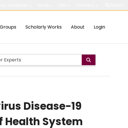
out McMaster
Study
Visit
Connect
Search
Groups
Scholarly Works
About
Login
virus Disease-19
f Health System