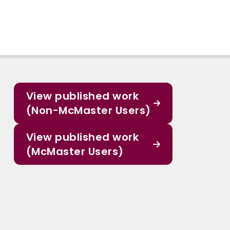
View published work
(Non-McMaster Users)
View published work
(McMaster Users)