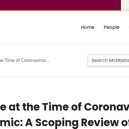
Ab
Home
People
he Time of Coronavirus...
re at the Time of Corona
mic: A Scoping Review o