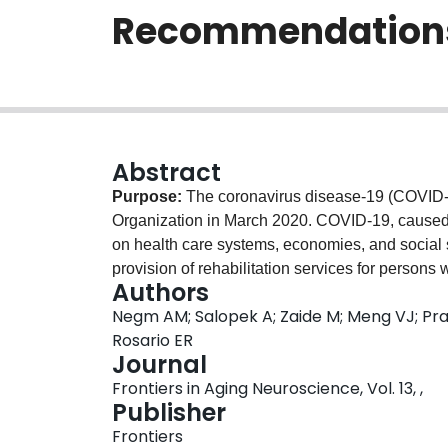
Recommendation
Abstract
Purpose:
The coronavirus disease-19 (COVID-
Organization in March 2020. COVID-19, cause
on health care systems, economies, and social
provision of rehabilitation services for persons
Authors
maintaining a safe environment for patients and
Negm AM; Salopek A; Zaide M; Meng VJ; Prad
Established frameworks were used to guide th
Rosario ER
Pubmed, CINAHL databases from inception to Au
Journal
organizations' websites were searched.
Study 
Frontiers in Aging Neuroscience, Vol. 13, ,
were focused on rehabilitation related recommen
Publisher
the general population.
Data Extraction:
Pairs 
Frontiers
form to extract data from included full-text artic