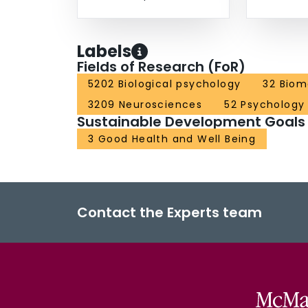
Labels
Fields of Research (FoR)
5202 Biological psychology
32 Biom
3209 Neurosciences
52 Psychology
Sustainable Development Goals
3 Good Health and Well Being
Contact the Experts team