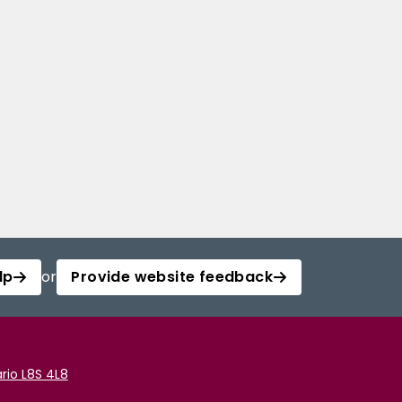
lp
or
Provide website feedback
rio L8S 4L8