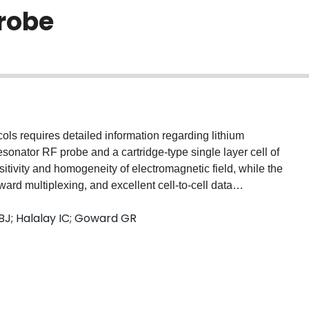
probe
ols requires detailed information regarding lithium
 resonator RF probe and a cartridge-type single layer cell of
tivity and homogeneity of electromagnetic field, while the
ward multiplexing, and excellent cell-to-cell data
gs from operando 7Li NMR measurements on a
 BJ; Halalay IC; Goward GR
uencing of LixC6 phases from dilute to concentrated