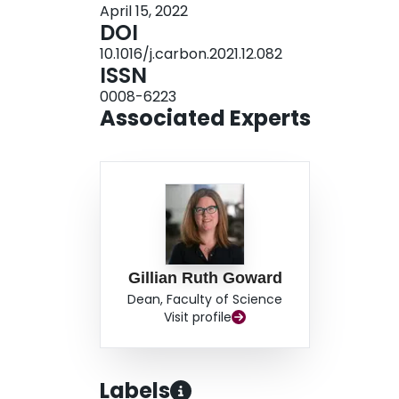
April 15, 2022
DOI
10.1016/j.carbon.2021.12.082
ISSN
0008-6223
Associated Experts
Gillian Ruth Goward
Dean, Faculty of Science
Visit profile
Labels