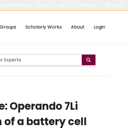
out McMaster
Study
Visit
Connect
Search
Groups
Scholarly Works
About
Login
e: Operando 7Li
of a battery cell