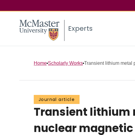
Experts
Home
Scholarly Works
Transient lithium metal p
Journal article
Transient lithium 
nuclear magnetic 