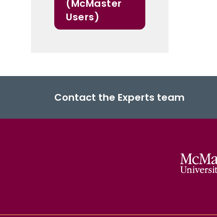
(McMaster
Users)
Contact the Experts team