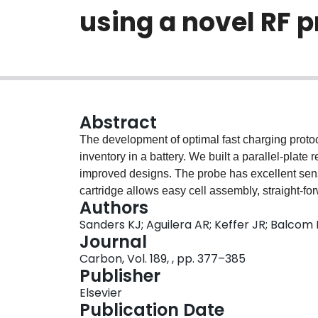
using a novel RF 
Abstract
The development of optimal fast charging protoc
inventory in a battery. We built a parallel-plate
improved designs. The probe has excellent sensi
cartridge allows easy cell assembly, straight-for
Authors
reproducibility. Herein we present our findin
Sanders KJ; Aguilera AR; Keffer JR; Balcom
graphite//NMC622 cell. The usual/expected seq
Journal
observed during charging at low (
Carbon, Vol. 189, , pp. 377–385
Publisher
Elsevier
Publication Date