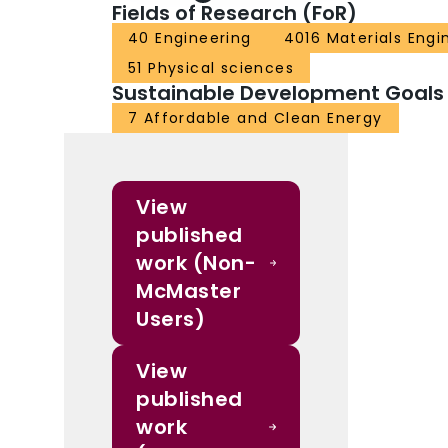
Fields of Research (FoR)
40 Engineering
4016 Materials Engi
51 Physical sciences
Sustainable Development Goals
7 Affordable and Clean Energy
View
published
work (Non-
McMaster
Users)
View
published
work