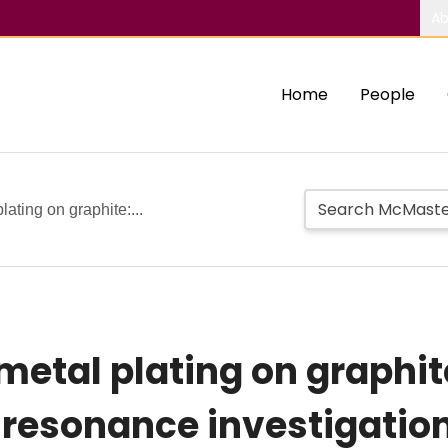
Ab
Home
People
lating on graphite:...
metal plating on graphit
resonance investigation 