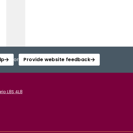
lp
or
Provide website feedback
rio L8S 4L8