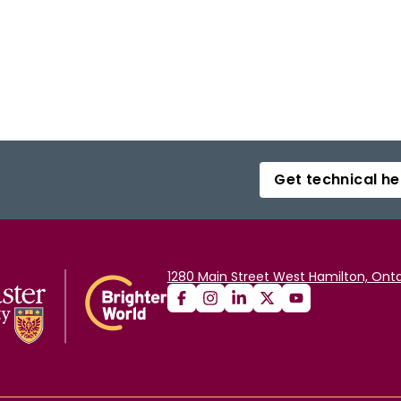
Get technical he
1280 Main Street West Hamilton, Onta