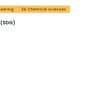
neering
34 Chemical sciences
 (SDG)