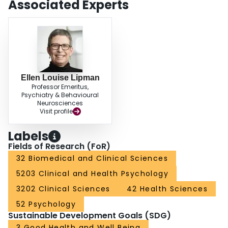
Associated Experts
with agreement. CONCLUSIONS: Parent-child agreement on the MINI-KID
was low to moderate, and few factors were associated with agreement.
These initial findings reaffirm the need for multiple informants when
assessing psychopathology in children and can be used by health
professionals to facilitate parent-child discussions in clinical settings in child
psychiatry.
Ellen Louise Lipman
Professor Emeritus,
Psychiatry & Behavioural
Neurosciences
Visit profile
Labels
Fields of Research (FoR)
32 Biomedical and Clinical Sciences
5203 Clinical and Health Psychology
3202 Clinical Sciences
42 Health Sciences
52 Psychology
Sustainable Development Goals (SDG)
3 Good Health and Well Being