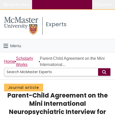
Popular links
Search
About McMaster
Experts
Study
Visit
Menu
Connect
Home
Scholarly
Parent-Child Agreement on the Mini
Home
Works
International...
People
Groups
Journal article
Parent-Child Agreement on the
Scholarly Works
Mini International
About
Neuropsychiatric Interview for