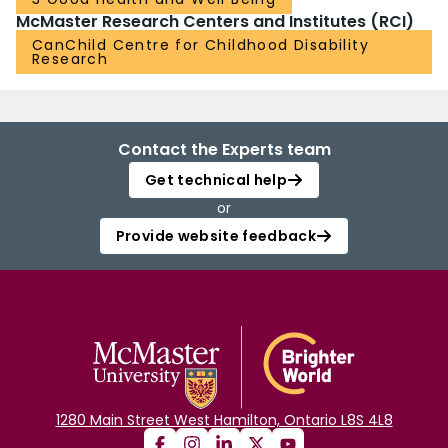
McMaster Research Centers and Institutes (RCI)
CanChild Centre for Childhood Disability
Research
Contact the Experts team
Get technical help
or
Provide website feedback
1280 Main Street West Hamilton, Ontario L8S 4L8