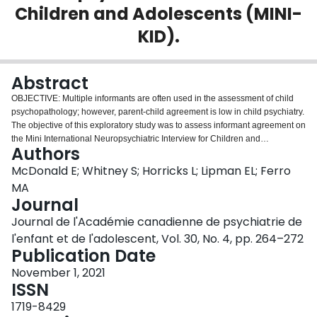
Children and Adolescents (MINI-
Login
KID).
Abstract
OBJECTIVE: Multiple informants are often used in the assessment of child
psychopathology; however, parent-child agreement is low in child psychiatry.
The objective of this exploratory study was to assess informant agreement on
the Mini International Neuropsychiatric Interview for Children and
Authors
Adolescents (MINI-KID) in a clinical sample of children with mental disorders
and their parents, and to examine health and demographic factors
McDonald E; Whitney S; Horricks L; Lipman EL; Ferro
associated with agreement. METHOD: MINI-KID results were analyzed for 88
MA
parent-child dyads. Children were between 8-17 years old and were
Journal
receiving in- or outpatient services for at least one mental disorder at a
Journal de l'Académie canadienne de psychiatrie de
pediatric hospital. Kappas were calculated to assess parent-child agreement
and logistic regression models were used to identify factors associated with
l'enfant et de l'adolescent, Vol. 30, No. 4, pp. 264–272
agreement. RESULTS: Agreement was low to moderate (κ=0.19-0.41) across
Publication Date
the MINI-KID modules. Household income was associated with agreement
November 1, 2021
for major depression, generalized anxiety, and attention-deficit hyperactivity
ISSN
disorder. Recruitment setting and parent psychological distress were
associated with agreement for generalized anxiety and separation anxiety,
1719-8429
respectively. Age, sex, and child disability/impairment were not associated