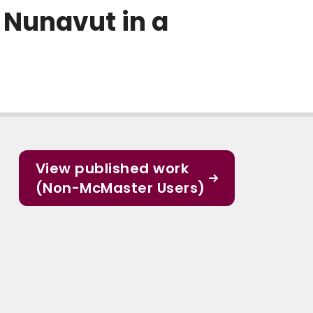
, Nunavut in a
View published work
(Non-McMaster Users)