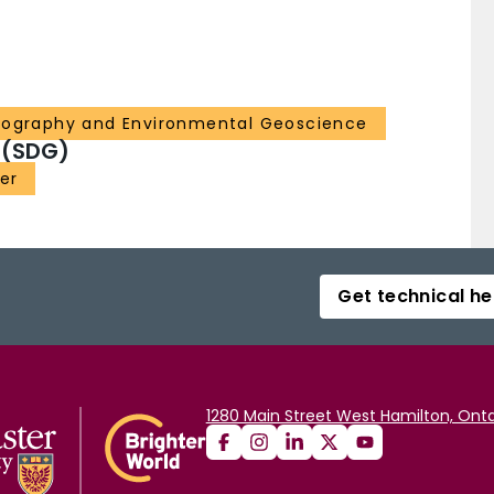
eography and Environmental Geoscience
 (SDG)
er
Get technical he
1280 Main Street West Hamilton, Onta