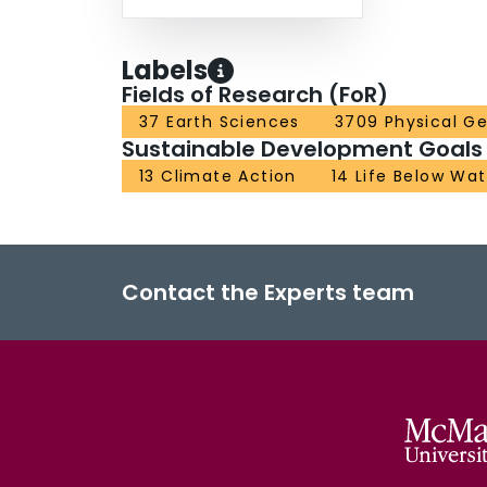
Labels
Fields of Research (FoR)
37 Earth Sciences
3709 Physical G
Sustainable Development Goals
13 Climate Action
14 Life Below Wat
Contact the Experts team