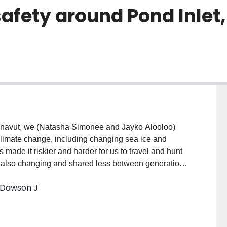
safety around Pond Inlet
 Climate change, including changing sea ice and
 made it riskier and harder for us to travel and hunt
is also changing and shared less between generations.
 ice products to develop locally relevant forecasts.
; Dawson J
, waves, precipitation, visibility, sea ice conditions,
s and share them with fellow community members to
e approach we developed from over a decade of
sting products such as: Windy.com; weather and marine