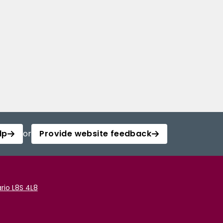
lp
or
Provide website feedback
rio L8S 4L8