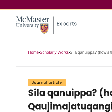
Experts
Home
Scholarly Works
Sila qanuippa? (how's th
Journal article
Sila qanuippa? (ho
Qaujimajatuqangi