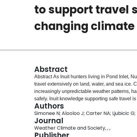
to support travel 
changing climate
Abstract
Abstract As Inuit hunters living in Pond Inlet, Nunavut, we (Natasha Simonee and Jayko Alooloo)
travel extensively on land, water, and sea ice.
increasingly unpredictable weather patterns, has
safely. Inuit knowledge supporting safe travel 
Authors
We increasingly use online weather, marine, and
Simonee N; Alooloo J; Carter NA; Ljubicic G
This helps us to make decisions according to wind
Journal
and floe edge location. We apply our forecast
Weather Climate and Society, , ,
support safe travel. In this paper, we share th
Publisher
systematically and critically assessing foreca