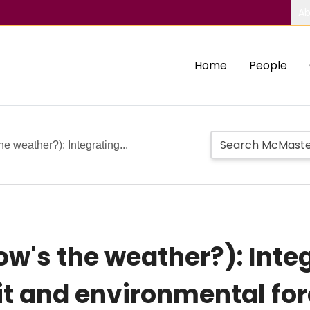
Ab
Home
People
e weather?): Integrating...
w's the weather?): Integ
t and environmental for