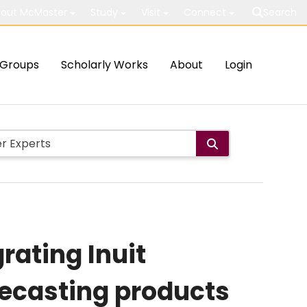
out McMaster
Study
Visit
Connect
Search
Groups
Scholarly Works
About
Login
rating Inuit
ecasting products