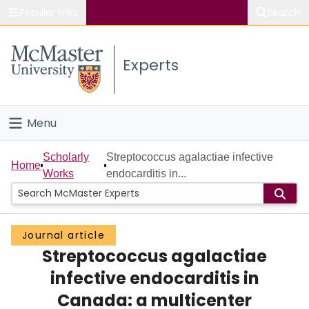
Popular links
Search
About McMaster
Experts
Study
Visit
Menu
Connect
Home
Scholarly
Streptococcus agalactiae infective
Home
Works
endocarditis in...
People
Groups
Journal article
Streptococcus agalactiae
Scholarly Works
infective endocarditis in
About
Canada: a multicenter