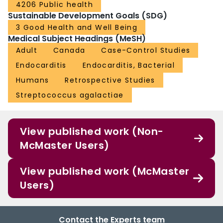
4206 Public health
Sustainable Development Goals (SDG)
3 Good Health and Well Being
Medical Subject Headings (MeSH)
Adult
Canada
Case-Control Studies
Endocarditis
Endocarditis, Bacterial
Humans
Retrospective Studies
Streptococcus agalactiae
View published work (Non-
McMaster Users)
View published work (McMaster
Users)
Contact the Experts team