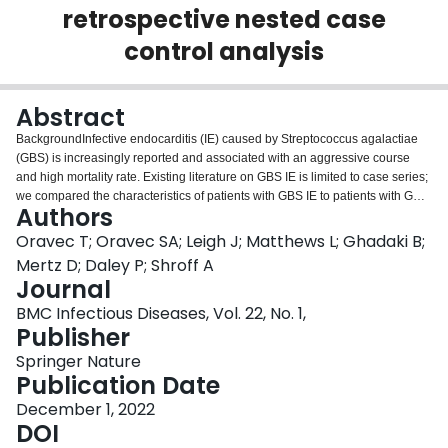
retrospective nested case
Login
control analysis
Abstract
BackgroundInfective endocarditis (IE) caused by Streptococcus agalactiae
(GBS) is increasingly reported and associated with an aggressive course
and high mortality rate. Existing literature on GBS IE is limited to case series;
we compared the characteristics of patients with GBS IE to patients with GBS
Authors
bacteremia without IE to identify risk factors for development of IE.MethodsA
nested case–control study in a cohort of adult patients with GBS bacteremia
Oravec T; Oravec SA; Leigh J; Matthews L; Ghadaki B;
over a 18-year period was conducted across seven centres in three
Mertz D; Daley P; Shroff A
Canadian cities. A chart review identified patients with possible or definite IE
Journal
(per Modified Duke Criteria) and patients with IE were matched to those
BMC Infectious Diseases, Vol. 22, No. 1,
without endocarditis in a 1:3 fashion. Multivariate analyses were completed
Publisher
using logistic regression.ResultsOf 520 patients with GBS bacteremia, 28
cases of possible or definite IE were identified (5.4%). 68% (19/28) met
Springer Nature
criteria for definite IE, surgery was performed in 29% (8/28), and the overall
Publication Date
in-hospital mortality rate was 29% (8/28). Multivariate analysis demonstrated
that IE was associated with injection drug use (OR = 19.6, 95% CI = 3.39–
December 1, 2022
111.11, p = 0.001), prosthetic valve (OR = 11.5, 95% CI = 1.73–76.92, p =
DOI
0.011) and lack of identified source of bacteremia (OR = 3.81, 95% CI = 1.24–