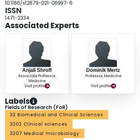
10.1186/s12879-021-06997-6
11.65, p = 0.019).ConclusionsGBS bacteremia, especially amongst people
ISSN
who inject drugs, those with prosthetic valves, and those with no apparent
source of infection, should increase clinical suspicion for IE.
1471-2334
Associated Experts
Anjali Shroff
Dominik Mertz
Associate Professor,
Professor, Medicine
Medicine
Visit profile
Visit profile
Labels
Fields of Research (FoR)
32 Biomedical and Clinical Sciences
3202 Clinical sciences
3207 Medical microbiology