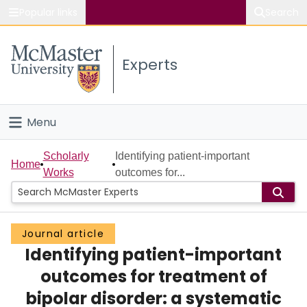
Popular links
Search
About McMaster
Experts
Study
Visit
Menu
Connect
Home
Scholarly
Identifying patient-important
Home
Works
outcomes for...
People
Groups
Journal article
Identifying patient-important
Scholarly Works
outcomes for treatment of
About
bipolar disorder: a systematic