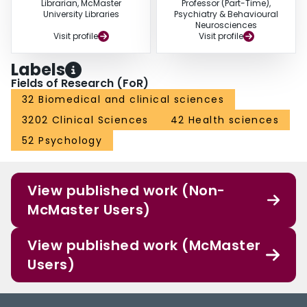
Librarian, McMaster
Professor (Part-Time),
University Libraries
Psychiatry & Behavioural
Neurosciences
Visit profile
Visit profile
Labels
Fields of Research (FoR)
32 Biomedical and clinical sciences
3202 Clinical Sciences
42 Health sciences
52 Psychology
View published work (Non-
McMaster Users)
View published work (McMaster
Users)