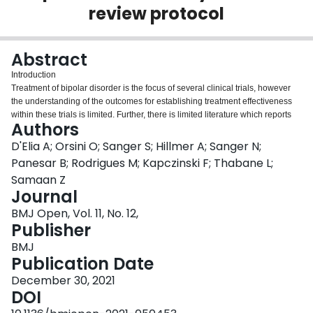
review protocol
Login
Abstract
Introduction
Treatment of bipolar disorder is the focus of several clinical trials, however
the understanding of the outcomes for establishing treatment effectiveness
within these trials is limited. Further, there is limited literature which reports
Authors
on the outcomes considered to be important to patients, indicating that
patient perspectives are often not considered when selecting outcomes of
D'Elia A; Orsini O; Sanger S; Hillmer A; Sanger N;
effectiveness within trials. This protocol describes a systematic review which
Panesar B; Rodrigues M; Kapczinski F; Thabane L;
aims to describe the outcomes being used within trials to measure treatment
Samaan Z
effectiveness, commenting on the inclusion of patient-important outcomes
Journal
within previous trials.
Methods and analysis
BMJ Open, Vol. 11, No. 12,
This protocol is reported using the Preferred Reporting Items for Systematic
Publisher
Reviews and Meta-analyses Protocols statement. OVID MEDLINE, OVID
BMJ
Embase, OVID APA PsycINFO, Web of Science, the Wiley Cochrane Library,
Publication Date
ClinicalTrials.gov and the International Clinical Trials Registry Platform
databases will be searched for eligible studies. Screening, full-text and data
December 30, 2021
extraction stages will be completed in duplicate using the Covidence
DOI
platform for systematic reviews. Eligible studies will include clinical trials of