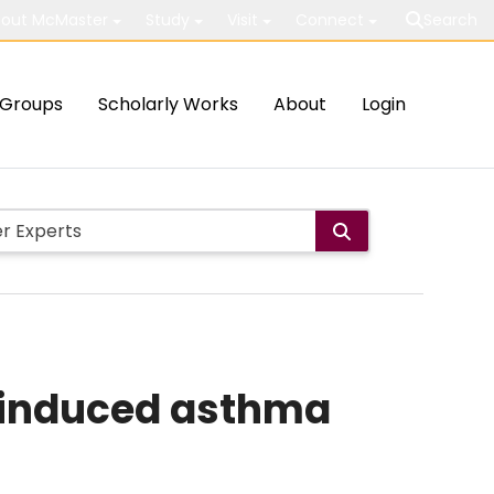
out McMaster
Study
Visit
Connect
Search
Groups
Scholarly Works
About
Login
in-induced asthma