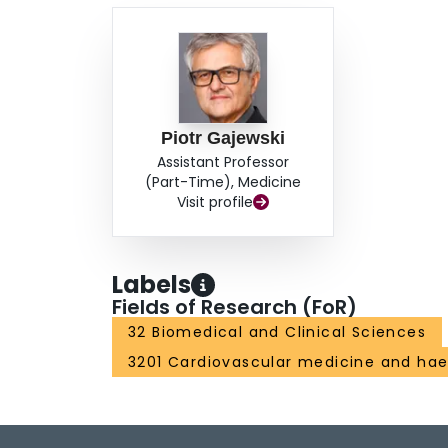
Piotr Gajewski
Assistant Professor
(Part-Time), Medicine
Visit profile
Labels
Fields of Research (FoR)
32 Biomedical and Clinical Sciences
3201 Cardiovascular medicine and ha