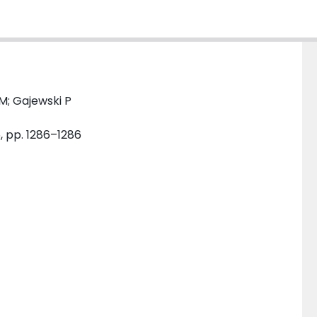
M; Gajewski P
6, pp. 1286–1286