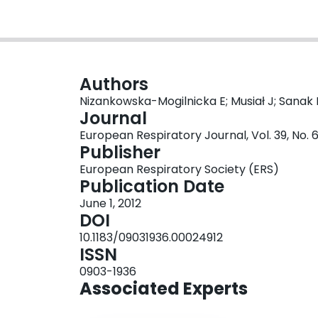
Authors
Nizankowska-Mogilnicka E; Musiał J; Sanak 
Journal
European Respiratory Journal, Vol. 39, No. 
Publisher
European Respiratory Society (ERS)
Publication Date
June 1, 2012
DOI
10.1183/09031936.00024912
ISSN
0903-1936
Associated Experts