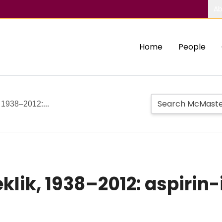
Ab
Home
People
, 1938–2012:...
zeklik, 1938–2012: aspir