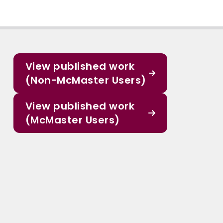
View published work
(Non-McMaster Users)
View published work
(McMaster Users)