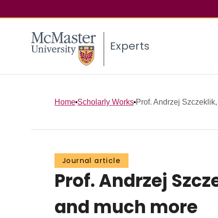
Experts
Home
Scholarly Works
Prof. Andrzej Szczeklik
Journal article
Prof. Andrzej Szc
and much more