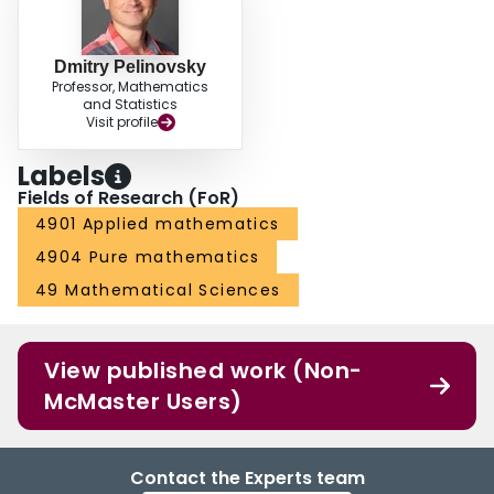
Dmitry Pelinovsky
Professor, Mathematics
and Statistics
Visit profile
Labels
Fields of Research (FoR)
4901 Applied mathematics
4904 Pure mathematics
49 Mathematical Sciences
View published work (Non-
McMaster Users)
Contact the Experts team