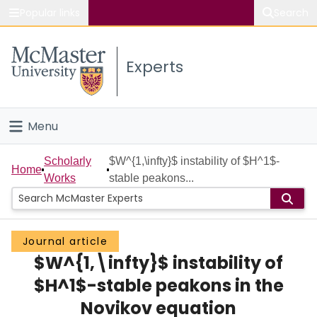
Popular links
Search
About McMaster
Experts
Study
Visit
Menu
Connect
Home
Scholarly
$W^{1,\infty}$ instability of $H^1$-
Home
Works
stable peakons...
People
Groups
Journal article
$W^{1,\infty}$ instability of
Scholarly Works
$H^1$-stable peakons in the
About
Novikov equation