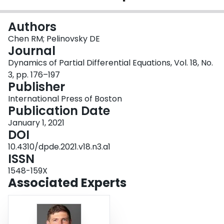
Login
Authors
Chen RM; Pelinovsky DE
Journal
Dynamics of Partial Differential Equations, Vol. 18, No.
3, pp. 176–197
Publisher
International Press of Boston
Publication Date
January 1, 2021
DOI
10.4310/dpde.2021.v18.n3.a1
ISSN
1548-159X
Associated Experts