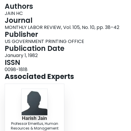
Login
Authors
JAIN HC
Journal
MONTHLY LABOR REVIEW, Vol. 105, No. 10, pp. 38–42
Publisher
US GOVERNMENT PRINTING OFFICE
Publication Date
January 1, 1982
ISSN
0098-1818
Associated Experts
Harish Jain
Professor Emeritus, Human
Resources & Management