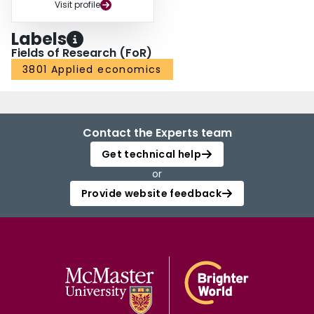
Visit profile
Labels
Fields of Research (FoR)
3801 Applied economics
Contact the Experts team
Get technical help
or
Provide website feedback