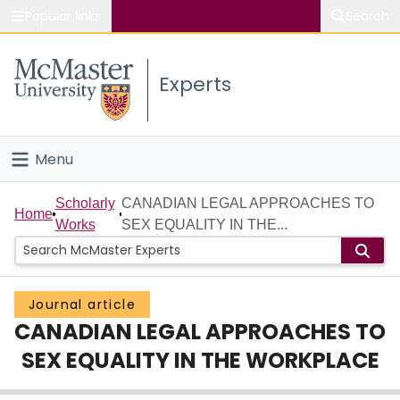
Popular links
Search
About McMaster
Experts
Study
Visit
Menu
Connect
Home
Scholarly
CANADIAN LEGAL APPROACHES TO
Home
Works
SEX EQUALITY IN THE...
People
Groups
Journal article
CANADIAN LEGAL APPROACHES TO
Scholarly Works
SEX EQUALITY IN THE WORKPLACE
About