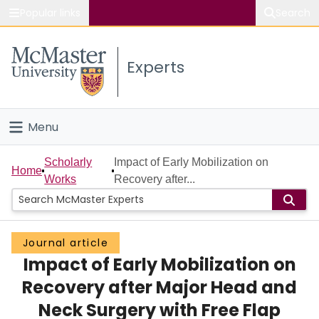
Popular links
Search
About McMaster
Experts
Study
Visit
Menu
Connect
Home
Scholarly
Impact of Early Mobilization on
Home
Works
Recovery after...
People
Groups
Journal article
Impact of Early Mobilization on
Scholarly Works
Recovery after Major Head and
About
Neck Surgery with Free Flap