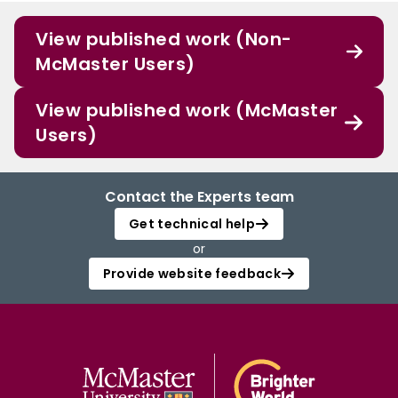
View published work (Non-
McMaster Users)
View published work (McMaster
Users)
Contact the Experts team
Get technical help
or
Provide website feedback