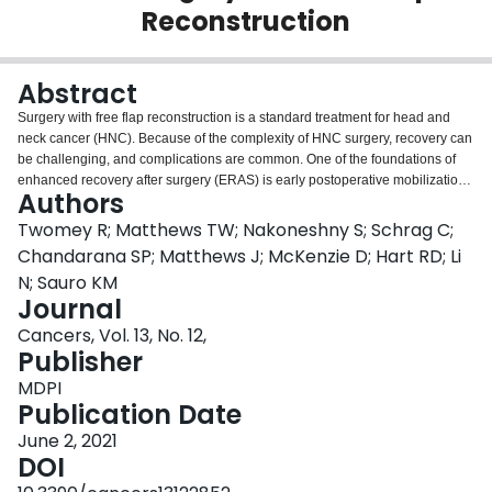
Reconstruction
Login
Abstract
Surgery with free flap reconstruction is a standard treatment for head and
neck cancer (HNC). Because of the complexity of HNC surgery, recovery can
be challenging, and complications are common. One of the foundations of
enhanced recovery after surgery (ERAS) is early postoperative mobilization.
Authors
The ERAS guidelines for HNC surgery with free flap reconstruction
recommend mobilization within 24 h. This is based mainly on evidence from
Twomey R; Matthews TW; Nakoneshny S; Schrag C;
other surgical disciplines, and the extent to which mobilization within 24 h
Chandarana SP; Matthews J; McKenzie D; Hart RD; Li
improves recovery after HNC surgery has not been explored. This
N; Sauro KM
retrospective analysis included 445 patients from the Calgary Head and
Journal
Neck Enhanced Recovery Program. Mobilization after 24 h was associated
with more complications of any type (OR = 1.73, 95% CI [confidence interval]
Cancers, Vol. 13, No. 12,
= 1.16-2.57) and more major complications (OR = 1.76; 95% CI = 1.00-3.16).
Publisher
When accounting for patient and clinical factors, mobilization after 48 h was
MDPI
a significant predictor of major complications (OR = 2.61; 95% CI = 1.10-
Publication Date
6.21) and prolonged length of stay (>10 days; OR = 2.85, 95% CI = 1.41-
5.76). This comprehensive analysis of the impact of early mobilization on
June 2, 2021
postoperative complications and length of stay in a large HNC cohort
DOI
provides novel evidence supporting adherence to the ERAS early