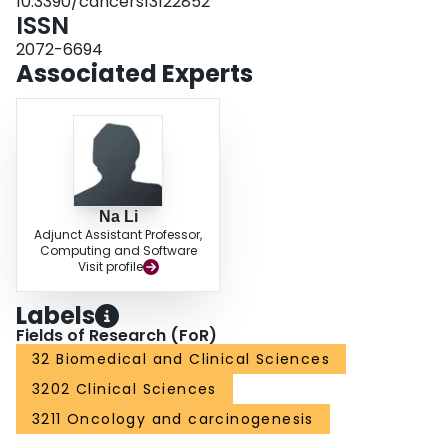
10.3390/cancers13122852
mobilization recommendations. Early mobilization should be a priority for
ISSN
patients undergoing HNC surgery with free flap reconstruction.
2072-6694
Associated Experts
Na Li
Adjunct Assistant Professor,
Computing and Software
Visit profile
Labels
Fields of Research (FoR)
32 Biomedical and Clinical Sciences
3202 Clinical Sciences
3211 Oncology and carcinogenesis