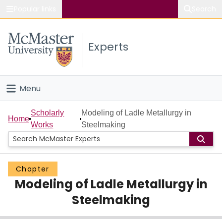
Popular links
Search
About McMaster
Experts
Study
Visit
Menu
Connect
Home
Scholarly
Modeling of Ladle Metallurgy in
Home
Works
Steelmaking
People
Groups
Chapter
Modeling of Ladle Metallurgy in
Scholarly Works
Steelmaking
About