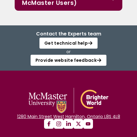
McMaster Users)
Contact the Experts team
Get technical help
or
Provide website feedback
1280 Main Street West Hamilton, Ontario L8S 4L8