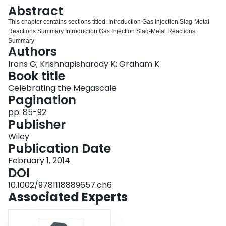
Login
Abstract
This chapter contains sections titled: Introduction Gas Injection Slag‐Metal
Reactions Summary Introduction Gas Injection Slag‐Metal Reactions
Summary
Authors
Irons G; Krishnapisharody K; Graham K
Book title
Celebrating the Megascale
Pagination
pp. 85-92
Publisher
Wiley
Publication Date
February 1, 2014
DOI
10.1002/9781118889657.ch6
Associated Experts