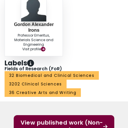
Gordon Alexander
Irons
Professor Emeritus,
Materials Science and
Engineering
Visit profile
Labels
Fields of Research (FoR)
32 Biomedical and Clinical Sciences
3202 Clinical Sciences
36 Creative Arts and Writing
View published work (Non-