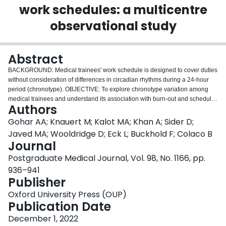
work schedules: a multicentre
Login
observational study
Abstract
BACKGROUND: Medical trainees' work schedule is designed to cover duties
without consideration of differences in circadian rhythms during a 24-hour
period (chronotype). OBJECTIVE: To explore chronotype variation among
medical trainees and understand its association with burn-out and schedule
Authors
satisfaction. METHODS: In a multicentre observational study, we conducted
two surveys between 1 October 2018 and 1 April 2019. Trainees from nine
Gohar AA; Knauert M; Kalot MA; Khan A; Sider D;
centres across the USA participated. We measured burn-out using Maslach
Javed MA; Wooldridge D; Eck L; Buckhold F; Colaco B
Burnout Inventory (MBI), and trainee chronotype using the Morningness-
Journal
Eveningness Questionnaire (MEQ). RESULTS: 324 (32%) out of 1012
Postgraduate Medical Journal, Vol. 98, No. 1166, pp.
responded to our survey. Participants were 51% female and had a mean age
of 30.8 years. Most participants had an intermediate MEQ type (65%). A
936–941
large proportion of participants had burn-out on at least one of three tested
Publisher
MBI scales (62%); 5% of participants had burn-out on all three MBI scales.
Oxford University Press (OUP)
More participants with evening MEQ type had burn-out (66%) compared with
Publication Date
morning MEQ type (55%), however, the results were not statically significant
(p=0.294). Overall satisfaction with work shifts was 6.5 (95% CI 6.3 to 6.7),
December 1, 2022
with higher satisfaction with day shift 7.7 (95% CI 7.5 to 7.9) and lowest