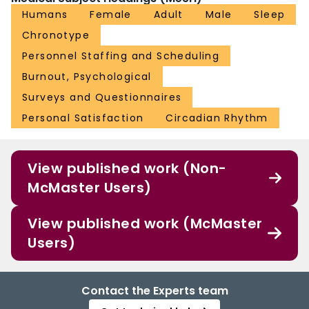
Humans
Female
Adult
Male
Sleep
Chronotype
Personnel Staffing and Scheduling
Burnout, Psychological
Surveys and Questionnaires
Personal Satisfaction
Circadian Rhythm
View published work (Non-
McMaster Users)
View published work (McMaster
Users)
Contact the Experts team