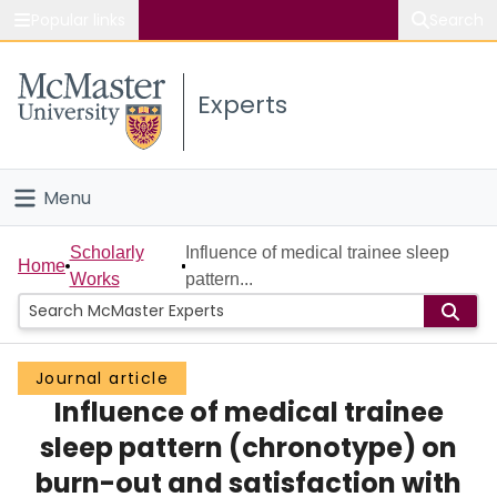
Popular links
Search
About McMaster
Experts
Study
Visit
Menu
Connect
Home
Scholarly
Influence of medical trainee sleep
Home
Works
pattern...
People
Groups
Journal article
Influence of medical trainee
Scholarly Works
sleep pattern (chronotype) on
About
burn-out and satisfaction with