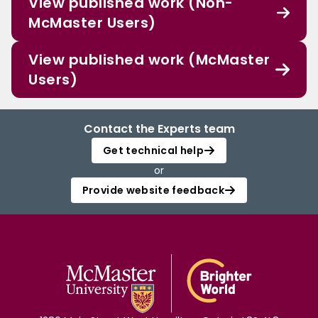
View published work (Non-
McMaster Users)
View published work (McMaster
Users)
Contact the Experts team
Get technical help
or
Provide website feedback