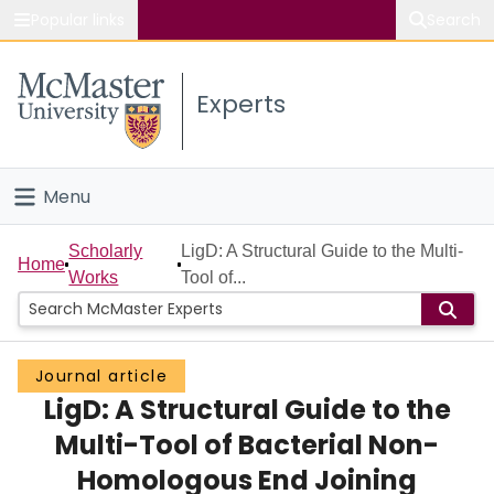
Popular links
Search
About McMaster
Experts
Study
Visit
Menu
Connect
Home
Scholarly
LigD: A Structural Guide to the Multi-
Home
Works
Tool of...
People
Groups
Journal article
LigD: A Structural Guide to the
Scholarly Works
Multi-Tool of Bacterial Non-
About
Homologous End Joining