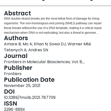
Login
Abstract
DNA double-strand breaks are the most lethal form of damage for living
organisms. The non-homologous end joining (NHEJ) pathway can repair
these breaks without the use of a DNA template, making it a critical repair
mechanism when DNA is not replicating, but also a threat to genome
Authors
integrity. NHEJ requires proteins to anchor the DNA double-strand break,
recruit additional repair proteins, and then depending on the damage at the
Amare B; Mo A; Khan N; Sowa DJ; Warner MM;
DNA ends, fill in nucleotide gaps or add or remove phosphate groups before
Tetenych A; Andres SN
final ligation. In eukaryotes, NHEJ uses a multitude of proteins to carry out
Journal
processing and ligation of the DNA double-strand break. Bacterial NHEJ,
Frontiers in Molecular Biosciences, Vol. 8, ,
though, accomplishes repair primarily with only two proteins-Ku and LigD.
Publisher
While Ku binds the initial break and recruits LigD, it is LigD that is the primary
DNA end processing machinery. Up to three enzymatic domains reside
Frontiers
within LigD, dependent on the bacterial species. These domains are a
Publication Date
polymerase domain, to fill in nucleotide gaps with a preference for
ribonucleotide addition; a phosphoesterase domain, to generate a 3'-
November 25, 2021
hydroxyl DNA end; and the ligase domain, to seal the phosphodiester
DOI
backbone. To date, there are no experimental structures of wild-type LigD,
10.3389/fmolb.2021.787709
but there are x-ray and nuclear magnetic resonance structures of the
ISSN
individual enzymatic domains from different bacteria and archaea, along with
structural predictions of wild-type LigD via AlphaFold. In this review, we will
2296-889X