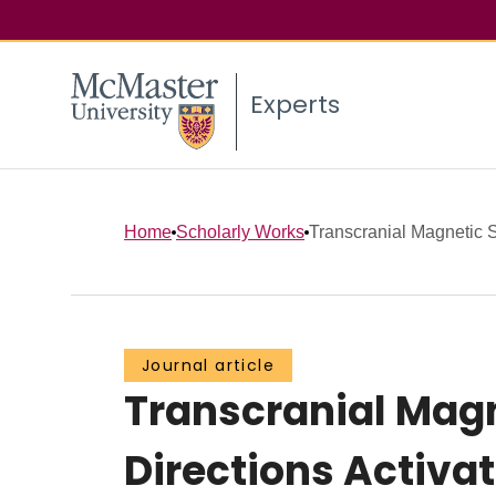
Experts
Home
Scholarly Works
Transcranial Magnetic St
Journal article
Transcranial Magn
Directions Activat