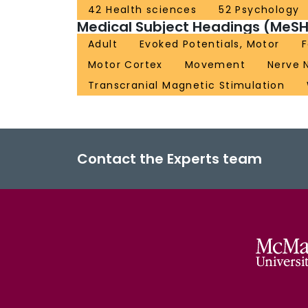
42 Health sciences
52 Psychology
Medical Subject Headings (MeSH
Adult
Evoked Potentials, Motor
Motor Cortex
Movement
Nerve 
Transcranial Magnetic Stimulation
Contact the Experts team