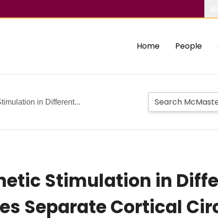
Ab
Home
People
imulation in Different...
etic Stimulation in Diff
es Separate Cortical Cir