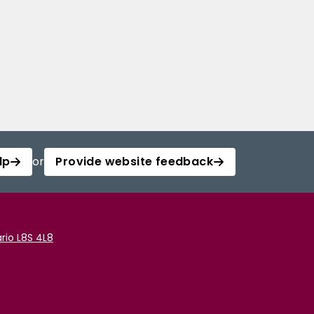
lp
or
Provide website feedback
rio L8S 4L8