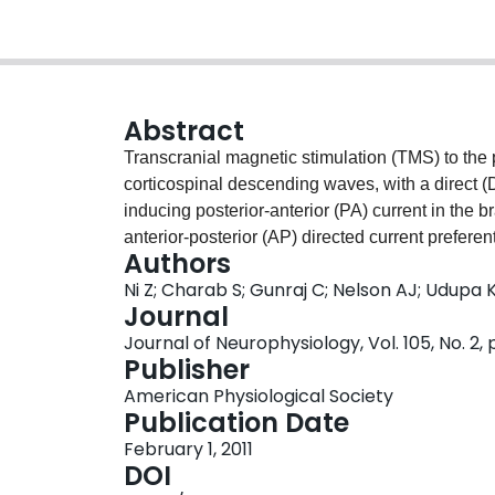
Abstract
Transcranial magnetic stimulation (TMS) to the 
corticospinal descending waves, with a direct (
inducing posterior-anterior (PA) current in the 
anterior-posterior (AP) directed current preferent
Authors
known whether I-waves elicited by different cur
Ni Z; Charab S; Gunraj C; Nelson AJ; Udupa K
populations. We studied the neuronal mechanis
Journal
short-latency afferent inhibition (SAI) on vario
Journal of Neurophysiology, Vol. 105, No. 2
stimulation at the wrist followed by TMS to the c
Publisher
electromyograms and single motor units were re
American Physiological Society
was weaker for the AP compared with that for th
Publication Date
stimulation intensities, SAI increased for the P
February 1, 2011
AP direction. SAI produced more inhibition of 
DOI
AP current direction. We conclude that late I-w