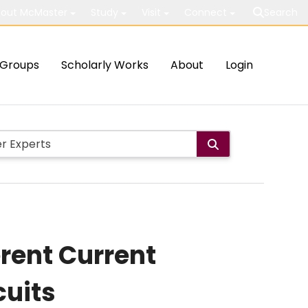
out McMaster
Study
Visit
Connect
Search
Groups
Scholarly Works
About
Login
erent Current
cuits