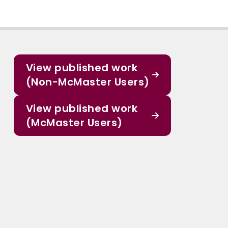
View published work
(Non-McMaster Users)
View published work
(McMaster Users)