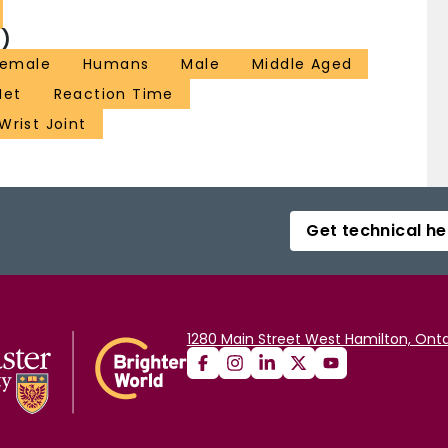
)
Female
Humans
Male
Middle Aged
Net
Reaction Time
Wrist Joint
Get technical he
1280 Main Street West Hamilton, Onta