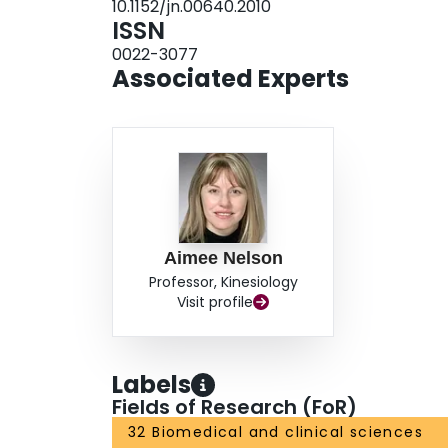
10.1152/jn.00640.2010
mediated by different neuronal mechanisms.
ISSN
0022-3077
Associated Experts
Aimee Nelson
Professor, Kinesiology
Visit profile
Labels
Fields of Research (FoR)
32 Biomedical and clinical sciences