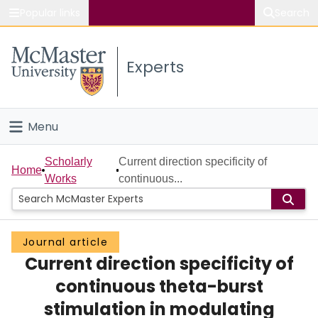
Popular links
Search
About McMaster
Experts
Study
Visit
Menu
Connect
Home
Scholarly
Current direction specificity of
Home
Works
continuous...
People
Groups
Journal article
Current direction specificity of
Scholarly Works
continuous theta-burst
About
stimulation in modulating