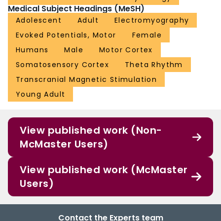
Medical Subject Headings (MeSH)
Adolescent
Adult
Electromyography
Evoked Potentials, Motor
Female
Humans
Male
Motor Cortex
Somatosensory Cortex
Theta Rhythm
Transcranial Magnetic Stimulation
Young Adult
View published work (Non-
McMaster Users)
View published work (McMaster
Users)
Contact the Experts team