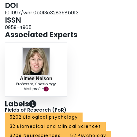
DOI
10.1097/wnr.0b013e328358b0f3
ISSN
0959-4965
Associated Experts
Aimee Nelson
Professor, Kinesiology
Visit profile
Labels
Fields of Research (FoR)
5202 Biological psychology
32 Biomedical and Clinical Sciences
3209 Neurosciences
52 Psychology