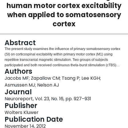
human motor cortex excitability
Login
when applied to somatosensory
cortex
Abstract
The present study examines the influence of primary somatosensory cortex
(SI) on corticospinal excitability within primary motor cortex (M1) using
repetitive transcranial magnetic stimulation. Two groups of subjects
participated and both received continuous theta-burst stimulation (cTBS)
Authors
over SI. One group received cTBS oriented to induce anterior-to-posterior
(AP) followed by posterior-to-anterior (PA) current flow in the cortex and the
Jacobs MF; Zapallow CM; Tsang P; Lee KGH;
other group received cTBS in the opposite direction (PA-AP). Motor evoked
Asmussen MJ; Nelson AJ
potentials (MEPs) were measured from the first dorsal interosseous muscle
Journal
of the left and right hand before and at three time points (5, 25, 45 min)
Neuroreport, Vol. 23, No. 16, pp. 927–931
following cTBS over left-hemisphere SI. CTBS over SI in the AP-PA direction
Publisher
increased contralateral MEPs at 5 and 45 min with a near significant
increase at 25 min. In contrast, PA-AP cTBS decreased contralateral MEPs at
Wolters Kluwer
25 min. We conclude that cTBS over SI modulates neural output directed to
Publication Date
the hand with effects that depend on the direction of induced current.
November 14, 2012