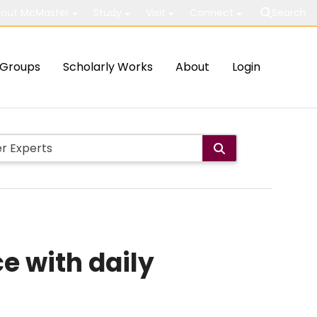
out McMaster
Study
Visit
Connect
Search
Groups
Scholarly Works
About
Login
e with daily