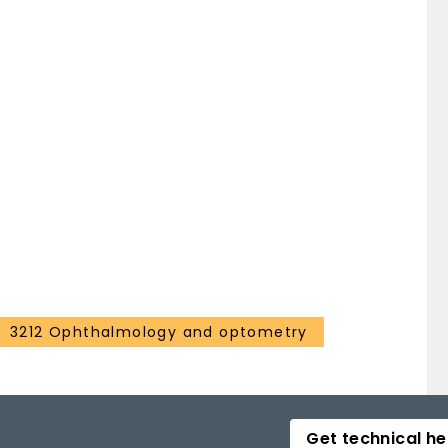
3212 Ophthalmology and optometry
Get technical he