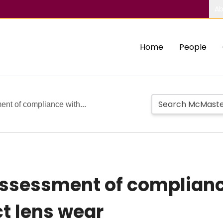
Ab
Home
People
ent of compliance with...
ssessment of complianc
t lens wear