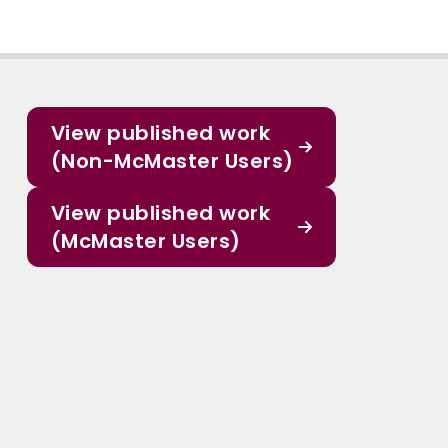
View published work
(Non-McMaster Users)
View published work
(McMaster Users)