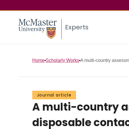
Experts
Home
Scholarly Works
A multi-country assessm
Journal article
A multi-country a
disposable contac