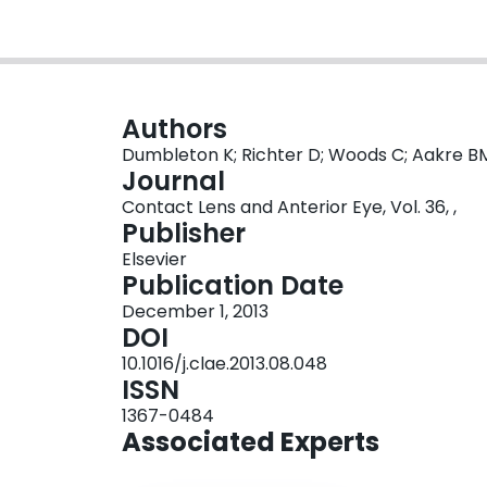
Authors
Dumbleton K; Richter D; Woods C; Aakre BM;
Journal
Contact Lens and Anterior Eye, Vol. 36, ,
Publisher
Elsevier
Publication Date
December 1, 2013
DOI
10.1016/j.clae.2013.08.048
ISSN
1367-0484
Associated Experts