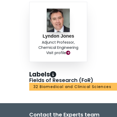
Lyndon Jones
Adjunct Professor,
Chemical Engineering
Visit profile
Labels
Fields of Research (FoR)
32 Biomedical and Clinical Sciences
Contact the Experts team