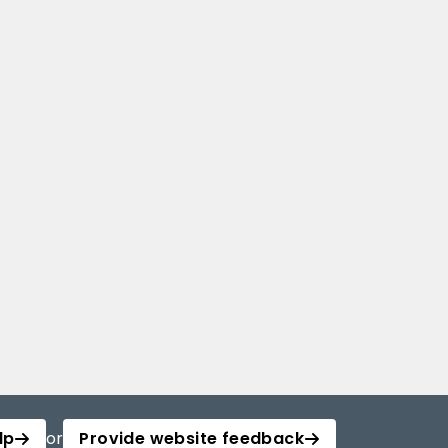
lp
or
Provide website feedback