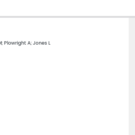
 Plowright A; Jones L