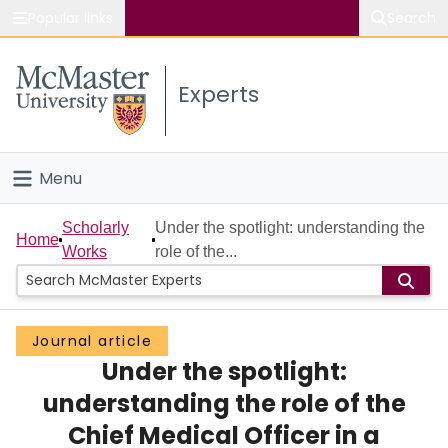
Popular links
Search
About McMaster
Experts
Study
Visit
Menu
Connect
Home
Scholarly
Under the spotlight: understanding the
Home
Works
role of the...
People
Groups
Journal article
Under the spotlight:
Scholarly Works
understanding the role of the
About
Chief Medical Officer in a