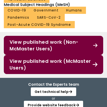
Medical Subject Headings (MeSH)
COVID-19
Government
Humans
Pandemics
SARS-CoV-2
Post-Acute COVID-19 Syndrome
View published work (Non-
McMaster Users)
View published work (McMaster
Users)
Contact the Experts team
Get technical help
or
Provide website feedback