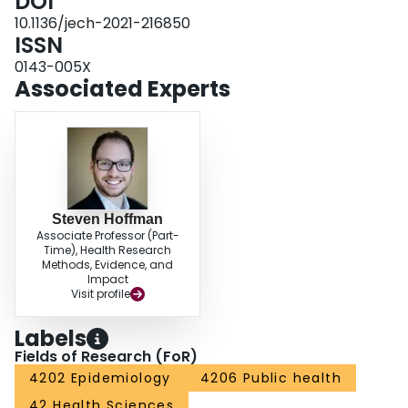
DOI
position across five countries with Westminster-style political systems, we
provide an overview of the CMO role, explain its prominence in a pandemic,
10.1136/jech-2021-216850
examine some debates surrounding the role and discuss a few unanswered
ISSN
empirical questions before describing our ongoing study in greater detail.
0143-005X
Associated Experts
Steven Hoffman
Associate Professor (Part-
Time), Health Research
Methods, Evidence, and
Impact
Visit profile
Labels
Fields of Research (FoR)
4202 Epidemiology
4206 Public health
42 Health Sciences