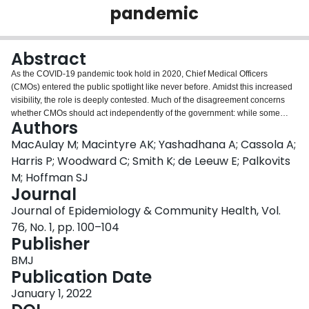
pandemic
Login
Abstract
As the COVID-19 pandemic took hold in 2020, Chief Medical Officers
(CMOs) entered the public spotlight like never before. Amidst this increased
visibility, the role is deeply contested. Much of the disagreement concerns
whether CMOs should act independently of the government: while some
Authors
argue CMOs should act as independent voices who work to shape
government policy to protect public health, others stress that CMOs are civil
MacAulay M; Macintyre AK; Yashadhana A; Cassola A;
servants whose job is to support the government. The scope and diversity of
Harris P; Woodward C; Smith K; de Leeuw E; Palkovits
debates about the CMO role can be explained by its inherently contradictory
M; Hoffman SJ
nature, which requires incumbents to balance their commitments as
Journal
physicians with their mandates as civil servants who advise and speak on
the government's behalf. The long-haul COVID-19 pandemic has further
Journal of Epidemiology & Community Health, Vol.
tested the CMO role and has shone light on its varying remits and
76, No. 1, pp. 100–104
expectations across different jurisdictions, institutions and contexts. It is
Publisher
perhaps unsurprising, then, that calls to amend the CMO role have emerged
in some jurisdictions during the pandemic. However, any discussions about
BMJ
changing the CMO role need a stronger understanding of how different
Publication Date
institutional and individual approaches impact what incumbents feel able to
January 1, 2022
do, say and achieve. Based on an ongoing comparative analysis of the