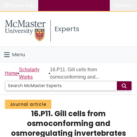
Popular links
Search
About McMaster
Experts
Study
Visit
Menu
Connect
Home
Scholarly
16.P11. Gill cells from
Home
Works
osmoconforming and...
People
Groups
Journal article
16.P11. Gill cells from
Scholarly Works
osmoconforming and
About
osmoregulating invertebrates