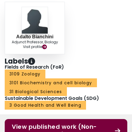
Adalto Bianchini
Adjunct Professor, Biology
Visit profile
Labels
Fields of Research (FoR)
3109 Zoology
3101 Biochemistry and cell biology
31 Biological Sciences
Sustainable Development Goals (SDG)
3 Good Health and Well Being
View published work (Non-