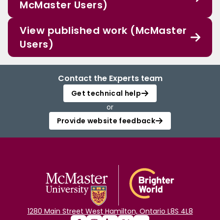
McMaster Users)
View published work (McMaster
Users)
Contact the Experts team
Get technical help
or
Provide website feedback
1280 Main Street West Hamilton, Ontario L8S 4L8