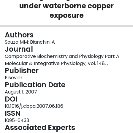
under waterborne copper
Login
exposure
Authors
Souza MM; Bianchini A
Journal
Comparative Biochemistry and Physiology Part A
Molecular & Integrative Physiology, Vol. 148, ,
Publisher
Elsevier
Publication Date
August 1, 2007
DOI
10.1016/j.cbpa.2007.06.186
ISSN
1095-6433
Associated Experts