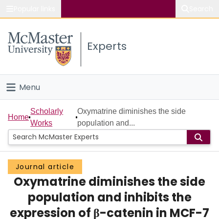
Popular links
Search
About McMaster
Experts
Study
Visit
Menu
Connect
Home
Scholarly
Oxymatrine diminishes the side
Home
Works
population and...
People
Groups
Journal article
Oxymatrine diminishes the side
Scholarly Works
population and inhibits the
About
expression of β-catenin in MCF-7