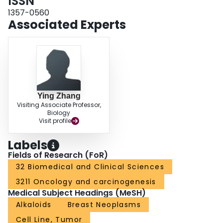
ISSN
1357-0560
Associated Experts
Ying Zhang
Visiting Associate Professor,
Biology
Visit profile
Labels
Fields of Research (FoR)
32 Biomedical and Clinical Sciences
3211 Oncology and carcinogenesis
Medical Subject Headings (MeSH)
Alkaloids
Breast Neoplasms
Cell Line, Tumor