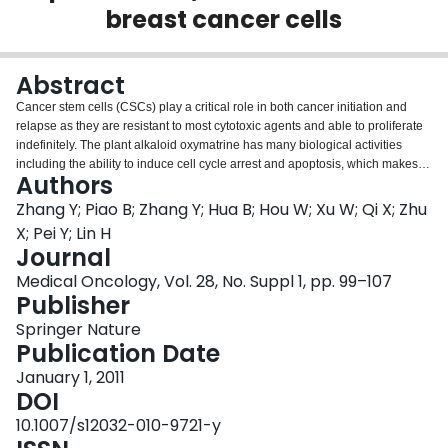
breast cancer cells
Login
Abstract
Cancer stem cells (CSCs) play a critical role in both cancer initiation and
relapse as they are resistant to most cytotoxic agents and able to proliferate
indefinitely. The plant alkaloid oxymatrine has many biological activities
including the ability to induce cell cycle arrest and apoptosis, which makes it
Authors
a potentially useful agent for targeting cancer cells. In order to determine
whether it has beneficial pharmacological properties to eradicate CSCs, we
Zhang Y; Piao B; Zhang Y; Hua B; Hou W; Xu W; Qi X; Zhu
analyzed the effects of oxymatrine on MCF-7 breast cancer cells. Cancer
X; Pei Y; Lin H
stem-like cells’ (side population, SP) identification and sorting were
Journal
performed. The inhibitory effect of oxymatrine was evaluated on the sorted
Medical Oncology, Vol. 28, No. Suppl 1, pp. 99–107
SP and non-SP cells. The results indicated that oxymatrine caused a dose-
Publisher
dependent reduction in the proliferation of MCF-7 cells and a decrease in SP
cells. Wnt/β-catenin signaling pathway was also examined by analyzing the
Springer Nature
expression of total β-catenin and phosphorylated β-catenin in cytoplasm,
Publication Date
and the results showed that the growth inhibitory effects of oxymatrine
treatment on MCF-7 cells may be due to the inhibition of SP and Wnt/β-
January 1, 2011
catenin signaling pathway. Further work is warranted to explore whether
DOI
oxymatrine may be a useful novel therapeutic drug for targeting breast
10.1007/s12032-010-9721-y
CSCs.