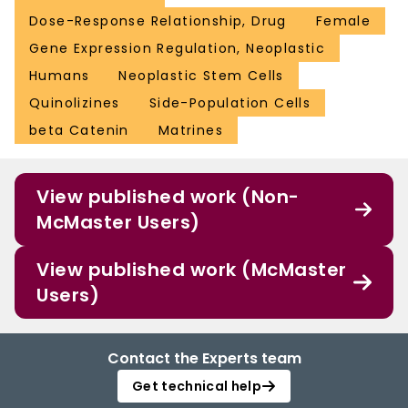
Dose-Response Relationship, Drug
Female
Gene Expression Regulation, Neoplastic
Humans
Neoplastic Stem Cells
Quinolizines
Side-Population Cells
beta Catenin
Matrines
View published work (Non-
McMaster Users)
View published work (McMaster
Users)
Contact the Experts team
Get technical help