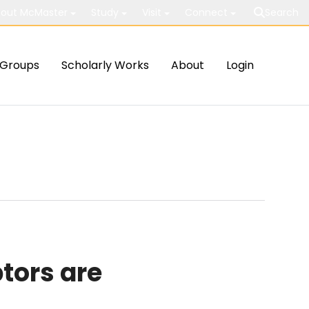
out McMaster
Study
Visit
Connect
Search
Groups
Scholarly Works
About
Login
tors are