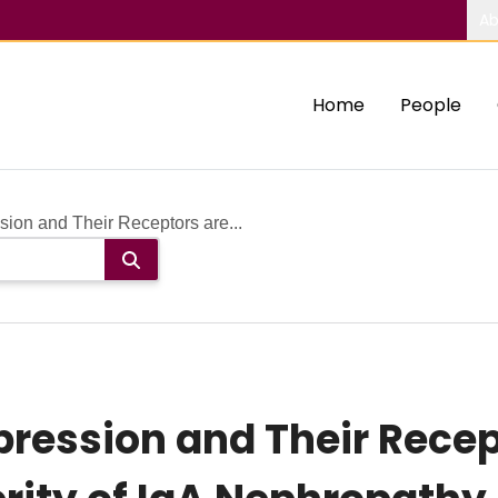
Ab
Home
People
ion and Their Receptors are...
pression and Their Recep