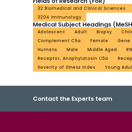
Fields of Research (FoR)
32 Biomedical and Clinical Sciences
3204 Immunology
Medical Subject Headings (MeSH
Adolescent
Adult
Biopsy
Chil
Complement C5a
Female
Gene 
Humans
Male
Middle Aged
RN
Receptor, Anaphylatoxin C5a
Rece
Severity of Illness Index
Young Adul
Contact the Experts team