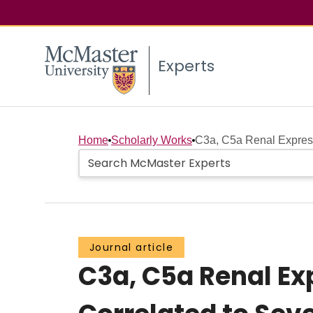
Experts
Home
Scholarly Works
C3a, C5a Renal Express
Journal article
C3a, C5a Renal Ex