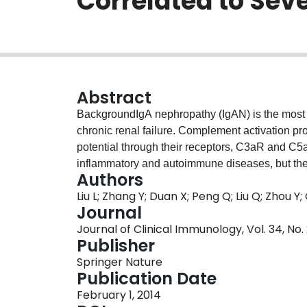
Correlated to Sev
Abstract
BackgroundIgA nephropathy (IgAN) is the most 
chronic renal failure. Complement activation 
potential through their receptors, C3aR and C5a
inflammatory and autoimmune diseases, but thei
Authors
aimed to establish correlations between renal
Liu L; Zhang Y; Duan X; Peng Q; Liu Q; Zhou Y;
with clinical features and renal histopathology 
Journal
with renal biopsy proven IgAN were investigated. 
Journal of Clinical Immunology, Vol. 34, No.
III and 23 fulfilled Haas’s IV criteria. Deposit
Publisher
immunohistochemistry. C3aR and C5aR mRNAs a
Springer Nature
real-time quantitative PCR (RT-qPCR) and immu
Publication Date
C5a levels were quantified by ELISA in serum a
February 1, 2014
subjects and 10 septic patients.ResultsRena