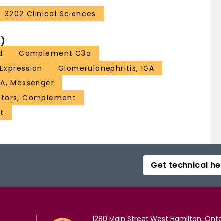
3202 Clinical Sciences
)
d
Complement C3a
Expression
Glomerulonephritis, IGA
A, Messenger
ptors, Complement
t
Get technical he
1280 Main Street West Hamilton, Onta