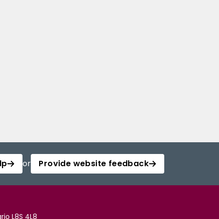
lp
or
Provide website feedback
rio L8S 4L8