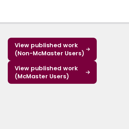
View published work
(Non-McMaster Users)
View published work
(McMaster Users)