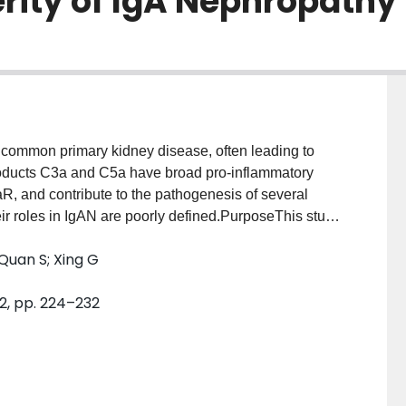
erity of IgA Nephropathy
common primary kidney disease, often leading to
products C3a and C5a have broad pro-inflammatory
R, and contribute to the pathogenesis of several
r roles in IgAN are poorly defined.PurposeThis study
 C3a, C5a, C3aR, C5aR, or serum/urinary C3a, C5a
 Quan S; Xing G
in patients with IgAN.MethodsEighty-three patients
Thirty patients fulfilled Haas’s II, 30 fulfilled Haas’s
 2, pp. 224–232
ion of C3a and C5a was assessed by
nd proteins in kidney tissue were examined by
nohistochemical staining, respectively. C3a and
nd urine samples of 30 IgAN patients, 10 control
l C3a and C5a deposition and C3aR and C5aR