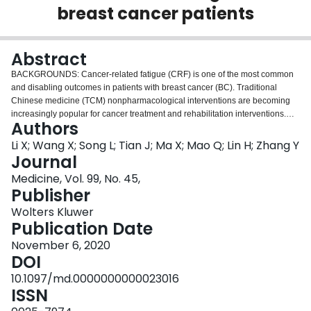
breast cancer patients
Login
Abstract
BACKGROUNDS: Cancer-related fatigue (CRF) is one of the most common
and disabling outcomes in patients with breast cancer (BC). Traditional
Chinese medicine (TCM) nonpharmacological interventions are becoming
increasingly popular for cancer treatment and rehabilitation interventions.
Authors
However, their efficacy and safety remain unclear and there is no systematic
review or meta-analysis focusing fully on this issue. We aim to evaluate the
Li X; Wang X; Song L; Tian J; Ma X; Mao Q; Lin H; Zhang Y
effects of representative TCM nonpharmacological interventions, including
Journal
Qigong, Tai Chi, acupuncture, and Tuina, on CRF in BC patients. METHODS:
Medicine, Vol. 99, No. 45,
Published randomized controlled trials (RCTs) that assessed the efficacy of
Publisher
these interventions on CRF for BC patients will be included. We will search
from the following electronic databases: PubMed, Cochrane Library,
Wolters Kluwer
EMBASE, MEDLINE, Web of Science, Scopus, PsycINFO, PSYINDEX,
Publication Date
CINAHL, China National Knowledge Infrastructure (CNKI), WanFang
November 6, 2020
Database, and Chinese Biomedical Literature Database (CBM). The primary
DOI
outcomes are the improvement of CRF, which will be evaluated by the Piper
Fatigue Scale (PFS), the Functional Assessment of Cancer Therapy (FACT)-
10.1097/md.0000000000023016
Fatigue Scale, Schwartz Cancer Fatigue Scale (SCFS), the Multidimensional
ISSN
Fatigue Inventory (MFI). The secondary outcomes are quality of life and