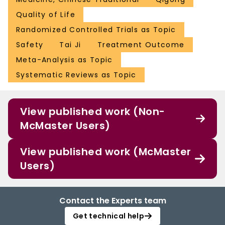
Quality of Life
Randomized Controlled Trials as Topic
Safety
Tai Ji
Treatment Outcome
Meta-Analysis as Topic
Systematic Reviews as Topic
View published work (Non-
McMaster Users)
View published work (McMaster
Users)
Contact the Experts team
Get technical help