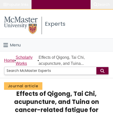
Popular links
Search
About McMaster
Experts
Study
Visit
Menu
Connect
Home
Scholarly
Effects of Qigong, Tai Chi,
Home
Works
acupuncture, and Tuina...
People
Groups
Journal article
Effects of Qigong, Tai Chi,
Scholarly Works
acupuncture, and Tuina on
About
cancer-related fatigue for