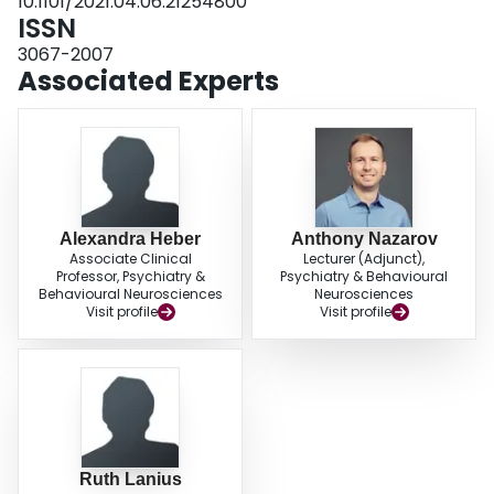
10.1101/2021.04.06.21254800
need for HCW organizations to implement strategies designed to prevent
ISSN
long-term moral and psychological distress within the workplace. Ensuring
availability of adequate resources, reducing HCW risk of contracting COVID-
3067-2007
19, providing organizational support regarding individual priorities, and
Associated Experts
upholding ethical considerations are crucial to reducing severity of moral
distress in HCWs.
Alexandra Heber
Anthony Nazarov
Associate Clinical
Lecturer (Adjunct),
Professor, Psychiatry &
Psychiatry & Behavioural
Behavioural Neurosciences
Neurosciences
Visit profile
Visit profile
Ruth Lanius