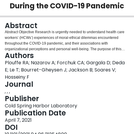
During the COVID-19 Pandemic
Login
Abstract
Abstract Objective Research is urgently needed to understand health care
workers’ (HCWs’) experiences of moral-ethical dilemmas encountered
throughout the COVID-19 pandemic, and their associations with
organizational perceptions and personal well-being. The purpose of this
Authors
research is to evaluate associations between workplace experiences during
COVID-19, moral distress, and the psychological well-being of Canadian
Plouffe RA; Nazarov A; Forchuk CA; Gargala D; Deda
HCWs. Method A total of 1383 French- and English-speaking Canadian
E; Le T; Bourret-Gheysen J; Jackson B; Soares V;
HCWs employed during the COVID-19 pandemic were recruited to
Hosseiny F
participate in an online survey. Participants completed measures reflecting
Journal
moral distress, perceptions of organizational response to the pandemic,
burnout, and symptoms of psychological disorders, including depression,
, , ,
anxiety, and posttraumatic stress disorder. Results Structural equation
Publisher
modeling showed that when organizational predictors were considered
Cold Spring Harbor Laboratory
together, resource adequacy, positive work life impact, and ethical work
Publication Date
environment negatively predicted severity of moral distress, whereas COVID-
19 risk perception positively predicted severity of moral distress. Moral
April 7, 2021
distress also significantly and positively predicted symptoms of depression,
DOI
anxiety, PTSD, and burnout. Conclusions Our findings highlight an urgent