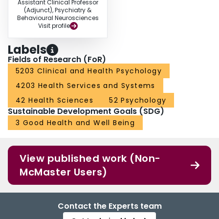
Assistant Clinical Professor
(Adjunct), Psychiatry &
Behavioural Neurosciences
Visit profile
Labels
Fields of Research (FoR)
5203 Clinical and Health Psychology
4203 Health Services and Systems
42 Health Sciences
52 Psychology
Sustainable Development Goals (SDG)
3 Good Health and Well Being
View published work (Non-
McMaster Users)
Contact the Experts team