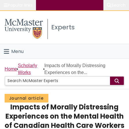
Popular links
Search
About McMaster
Experts
Study
Visit
Menu
Connect
Home
Scholarly
Impacts of Morally Distressing
Home
Works
Experiences on the...
People
Groups
Journal article
Impacts of Morally Distressing
Scholarly Works
Experiences on the Mental Health
About
of Canadian Health Care Workers