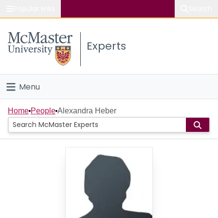
Popular links
Search
About McMaster
Experts
Study
Visit
Menu
Connect
Home
Home
People
Alexandra Heber
People
Groups
Scholarly Works
About