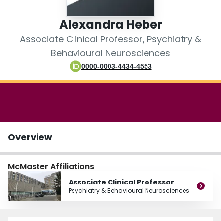
Login
Alexandra Heber
Associate Clinical Professor, Psychiatry &
Behavioural Neurosciences
0000-0003-4434-4553
Overview
McMaster Affiliations
Associate Clinical Professor
Psychiatry & Behavioural Neurosciences