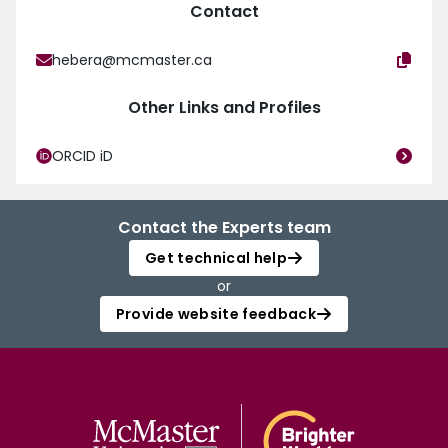
Contact
hebera@mcmaster.ca
Other Links and Profiles
ORCID iD
Contact the Experts team
Get technical help
or
Provide website feedback