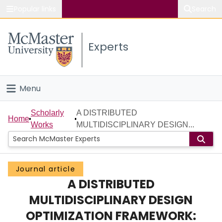
Popular links
Search
About McMaster
Experts
Study
Visit
Menu
Connect
Home
Scholarly
A DISTRIBUTED
Home
Works
MULTIDISCIPLINARY DESIGN...
People
Groups
Journal article
A DISTRIBUTED
Scholarly Works
MULTIDISCIPLINARY DESIGN
About
OPTIMIZATION FRAMEWORK: