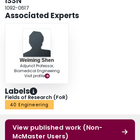
ISSN
1092-0617
Associated Experts
Weiming Shen
Adjunct Professor,
Biomedical Engineering
Visit profile
Labels
Fields of Research (FoR)
40 Engineering
View published work (Non-
McMaster Users)