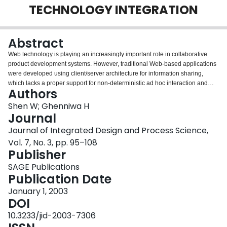
TECHNOLOGY INTEGRATION
Login
Abstract
Web technology is playing an increasingly important role in collaborative
product development systems. However, traditional Web-based applications
were developed using client/server architecture for information sharing,
which lacks a proper support for non-deterministic ad hoc interaction and
Authors
integration of distributed capabilities. This paper presents some results of an
on-going research project on developing a distributed multidisciplinary
Shen W; Ghenniwa H
design optimization (MDO) framework that integrates Internet, Web and
Journal
agent technologies. The primary goal is to develop a collaborative
Journal of Integrated Design and Process Science,
distributed MDO environment that integrates traditional and state-of-the-art
Vol. 7, No. 3, pp. 95–108
technologies. The principle is to leverage the right technology for the
Publisher
appropriate purpose. In this paper the MDO environment is modeled as a
society of agents. Agent-oriented negotiation is employed in computing
SAGE Publications
resource management or load balancing. Web-based interfaces provide the
Publication Date
vehicle for the users to access the MDO software environment and
collaborate with each other. Active Web servers provide a way to integrate
January 1, 2003
legacy systems separated by firewalls. The paper describes the proposed
DOI
framework; presents a prototype environment for blow molded automotive
10.3233/jid-2003-7306
parts design; and addresses some key issues in system implementation.