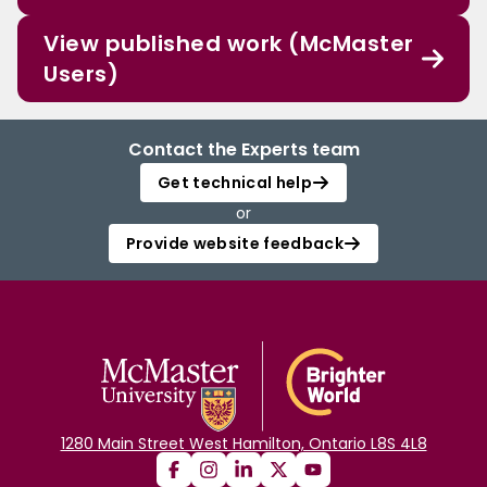
View published work (McMaster
Users)
Contact the Experts team
Get technical help
or
Provide website feedback
1280 Main Street West Hamilton, Ontario L8S 4L8