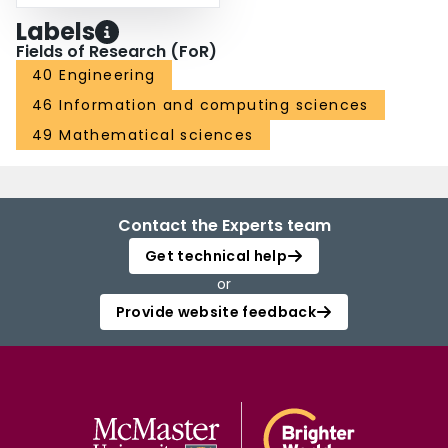
Labels
Fields of Research (FoR)
40 Engineering
46 Information and computing sciences
49 Mathematical sciences
Contact the Experts team
Get technical help
or
Provide website feedback