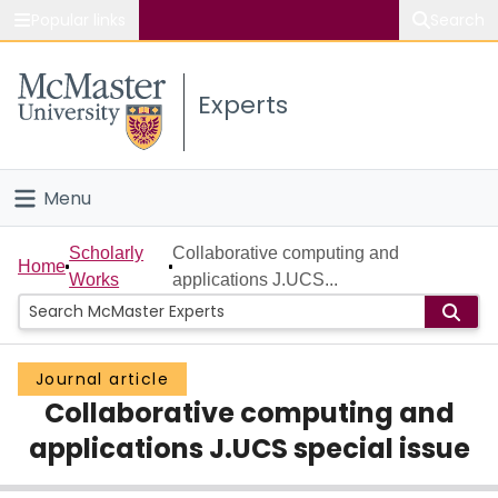
Popular links
Search
About McMaster
Experts
Study
Visit
Menu
Connect
Home
Scholarly
Collaborative computing and
Home
Works
applications J.UCS...
People
Groups
Journal article
Collaborative computing and
Scholarly Works
applications J.UCS special issue
About