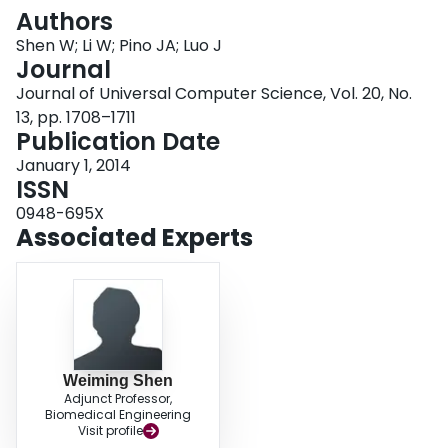
Login
Authors
Shen W; Li W; Pino JA; Luo J
Journal
Journal of Universal Computer Science, Vol. 20, No.
13, pp. 1708–1711
Publication Date
January 1, 2014
ISSN
0948-695X
Associated Experts
Weiming Shen
Adjunct Professor,
Biomedical Engineering
Visit profile