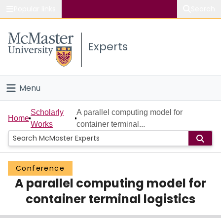
Popular links
Search
About McMaster
Experts
Study
Visit
Menu
Connect
Home
Scholarly
A parallel computing model for
Home
Works
container terminal...
People
Groups
Conference
A parallel computing model for
Scholarly Works
container terminal logistics
About