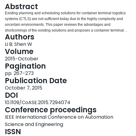
Login
Abstract
Existing planning and scheduling solutions for container terminal logistics
systems (CTLS) are not sufficient today due to the highly complexity and
uncertain environments. This paper reviews the advantages and
shortcomings of the existing solutions and proposes a container terminal
Authors
conceptual parallel computing model for scheduling and execution based on
multi-processor systems. It is built on the computational architecture and
Li B; Shen W
fundamental principles of distributed, cooperative, parallel, heterogeneous,
Volume
and reconfigurable computation in essence. The proposed approach is
2015-October
demonstrated and validated by investigating the stress testing, tailor-made
Pagination
processor affinity, load migration and load balancing of a typical container
terminal logistics service case with comprehensive computational
pp. 267-273
experiments.
Publication Date
October 7, 2015
DOI
10.1109/CoASE.2015.7294074
Conference proceedings
IEEE International Conference on Automation
Science and Engineering
ISSN