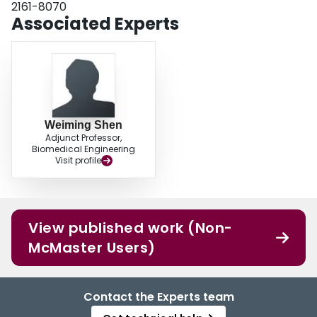
2161-8070
Associated Experts
Weiming Shen
Adjunct Professor,
Biomedical Engineering
Visit profile
View published work (Non-
McMaster Users)
Contact the Experts team