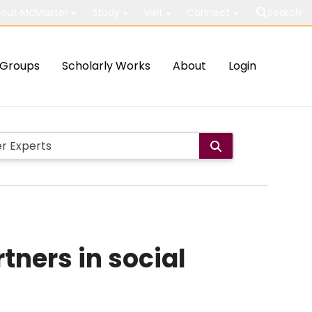
out McMaster
Study
Visit
Connect
Search
Groups
Scholarly Works
About
Login
tners in social