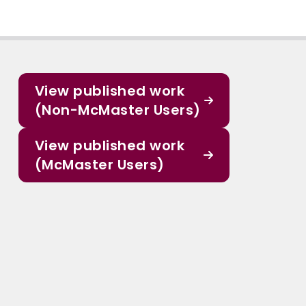
View published work
(Non-McMaster Users)
View published work
(McMaster Users)