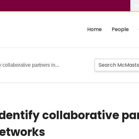
Ab
Home
People
 collaborative partners in...
entify collaborative par
networks