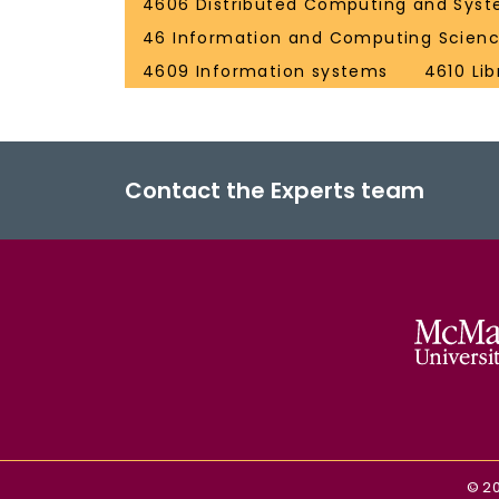
4606 Distributed Computing and Syst
46 Information and Computing Scien
4609 Information systems
4610 Li
Contact the Experts team
©
2