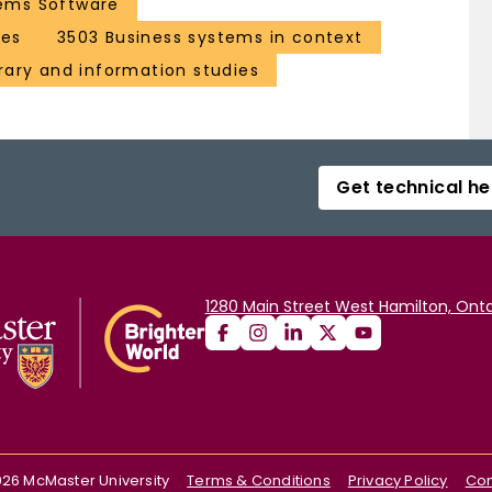
ems Software
ces
3503 Business systems in context
brary and information studies
Get technical he
1280 Main Street West Hamilton, Onta
026
McMaster University
Terms & Conditions
Privacy Policy
Con