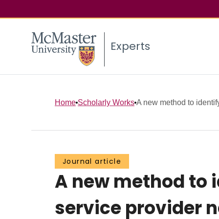
Experts
Home
Scholarly Works
A new method to identify
Journal article
A new method to id
service provider 