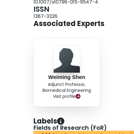
10.1007/s10796-015-9547-4
connector nodes. For the validation purpose, t
ISSN
results have demonstrated that the proposed alg
1387-3326
terms of computation time in dealing with the i
Associated Experts
Weiming Shen
Adjunct Professor,
Biomedical Engineering
Visit profile
Labels
Fields of Research (FoR)