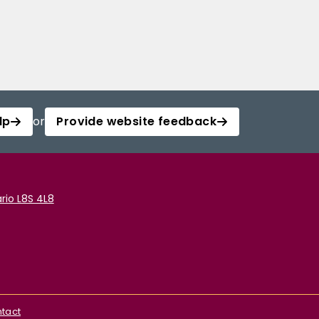
lp
or
Provide website feedback
rio L8S 4L8
tact