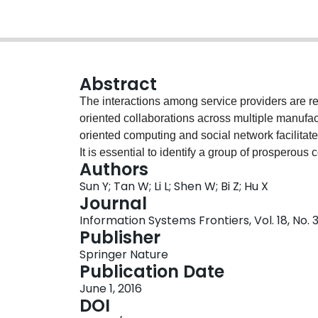
Abstract
The interactions among service providers are re
oriented collaborations across multiple manufac
oriented computing and social network facilitate
It is essential to identify a group of prosperous
Authors
and efficient way, especially when the number of
Sun Y; Tan W; Li L; Shen W; Bi Z; Hu X
traditional exhaustive searching approaches are 
Journal
constitutive members due to the prohibitive comp
Information Systems Frontiers, Vol. 18, No.
has been proposed to identify service providers 
Publisher
innovations in the proposal are (i) a set of new
Springer Nature
service provider network; (ii) based on remodel
Publication Date
algorithm has been enhanced to efficiently find 
June 1, 2016
given engineering project; (iii) to improve the e
DOI
proposed to identify the collaborative partners b