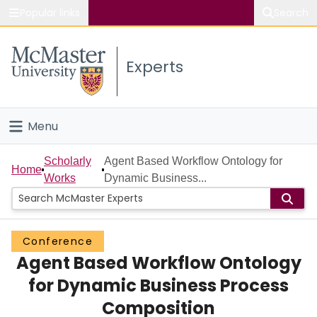
Popular links
Search
About McMaster
Experts
Study
Visit
Menu
Connect
Home
Scholarly
Agent Based Workflow Ontology for
Home
Works
Dynamic Business...
People
Groups
Conference
Agent Based Workflow Ontology
Scholarly Works
for Dynamic Business Process
About
Composition