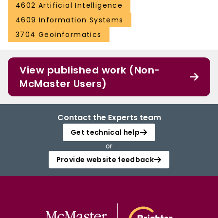
4602 Artificial Intelligence
4609 Information Systems
3704 Geoinformatics
View published work (Non-
McMaster Users)
Contact the Experts team
Get technical help
or
Provide website feedback