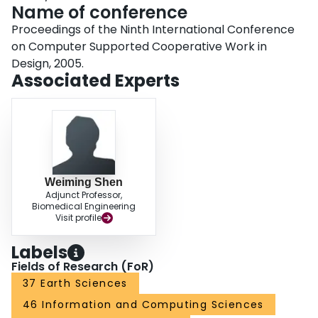
Name of conference
Proceedings of the Ninth International Conference
on Computer Supported Cooperative Work in
Design, 2005.
Associated Experts
Weiming Shen
Adjunct Professor,
Biomedical Engineering
Visit profile
Labels
Fields of Research (FoR)
37 Earth Sciences
46 Information and Computing Sciences