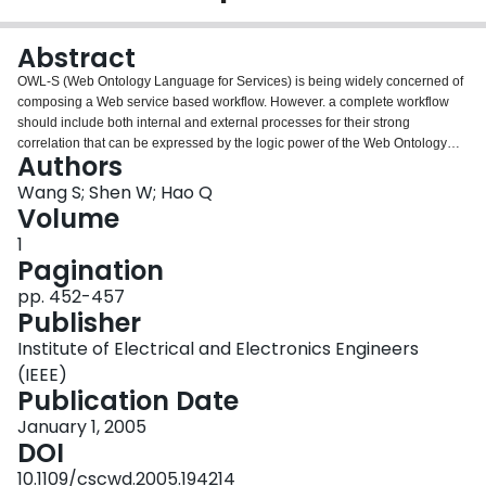
Login
Abstract
OWL-S (Web Ontology Language for Services) is being widely concerned of
composing a Web service based workflow. However. a complete workflow
should include both internal and external processes for their strong
correlation that can be expressed by the logic power of the Web Ontology
Authors
Language. Moreover, agent based workflow, from another point of view,
provides a flexible mechanism for service discovery and dynamic workflow
Wang S; Shen W; Hao Q
coordination at run time. This paper presents an agent based workflow
Volume
ontology model for the purpose of semantic workflow building, reasoning)
1
and process reconfiguration.
Pagination
pp. 452-457
Publisher
Institute of Electrical and Electronics Engineers
(IEEE)
Publication Date
January 1, 2005
DOI
10.1109/cscwd.2005.194214