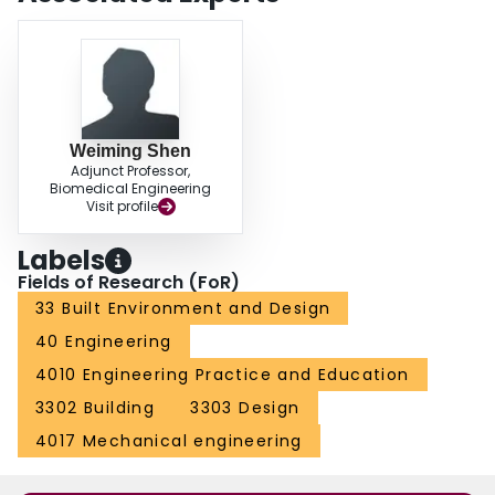
Weiming Shen
Adjunct Professor,
Biomedical Engineering
Visit profile
Labels
Fields of Research (FoR)
33 Built Environment and Design
40 Engineering
4010 Engineering Practice and Education
3302 Building
3303 Design
4017 Mechanical engineering