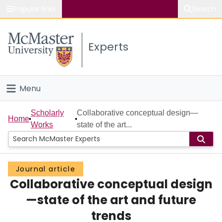
Popular links
Search
About McMaster
Experts
Study
Visit
Menu
Connect
Home
Scholarly
Collaborative conceptual design—
Home
Works
state of the art...
People
Groups
Journal article
Collaborative conceptual design
Scholarly Works
—state of the art and future
About
trends