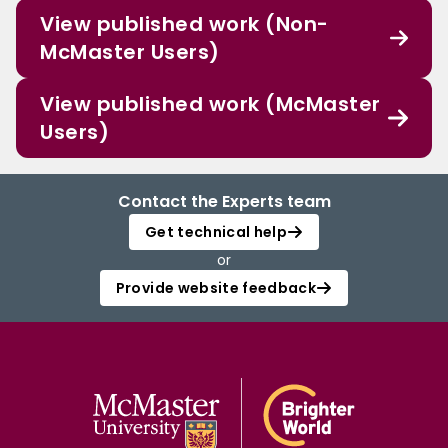
View published work (Non-
McMaster Users)
View published work (McMaster
Users)
Contact the Experts team
Get technical help
or
Provide website feedback