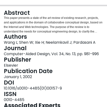
Login
Abstract
This paper presents a state of the art review of existing research, projects,
and applications in the domain of collaborative conceptual design, based on
the Internet and Web technologies. The purpose of the review is to
understand the needs for conceptual engineering design, to clarify the
Authors
current conceptual design practice, to classify the available technologies,
and to study the future trend in this area. The emphasis of this paper is to
Wang L; Shen W; Xie H; Neelamkavil J; Pardasani A
briefly outline the methodologies, architectures, and tools developed for the
Journal
projects reviewed in this paper. It also uncovers approaches to conflict
Computer-Aided Design, Vol. 34, No. 13, pp. 981–996
resolution and team/project management, as they are vital to a successful
Publisher
engineering design in a collaborative environment. More than 80 journal and
conference papers and about 20 projects are reviewed based on the primary
Elsevier
focus mentioned above. The selected research works are further categorised
Publication Date
into several areas based on the application domain, design theory, and the
January 1, 2002
technology used for implementation. The selected research projects and
DOI
applications are basically for, but not limited to, the collaborative conceptual
design.
10.1016/s0010-4485(01)00157-9
ISSN
0010-4485
Associated Experts