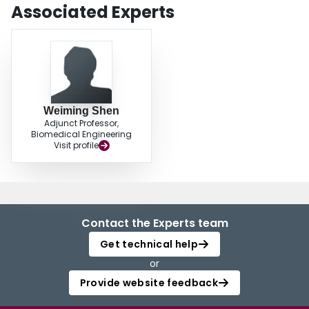
Associated Experts
Weiming Shen
Adjunct Professor,
Biomedical Engineering
Visit profile
Contact the Experts team
Get technical help
or
Provide website feedback