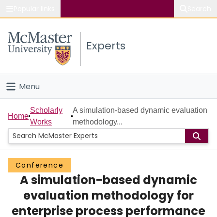
Popular links
Search
About McMaster
Experts
Study
Visit
Menu
Connect
Home
Scholarly
A simulation-based dynamic evaluation
Home
Works
methodology...
People
Groups
Conference
A simulation-based dynamic
Scholarly Works
evaluation methodology for
About
enterprise process performance