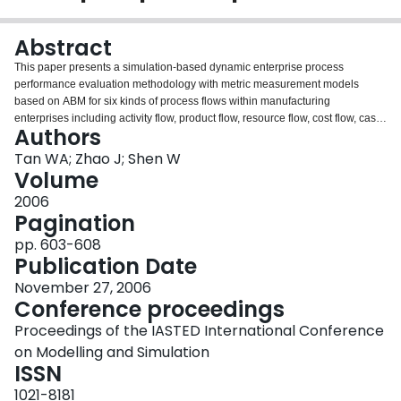
Login
Abstract
This paper presents a simulation-based dynamic enterprise process
performance evaluation methodology with metric measurement models
based on ABM for six kinds of process flows within manufacturing
enterprises including activity flow, product flow, resource flow, cost flow, cash
Authors
flow, and profit flow. The proposed process performance evaluation
methodology using time, quality, service, cost, speed, efficiency, and
Tan WA; Zhao J; Shen W
importance as seven main criteria has been developed and validated within
Volume
enterprise process simulation and optimization environment. This
2006
methodology is useful for enterprise business process rengineering.
Pagination
pp. 603-608
Publication Date
November 27, 2006
Conference proceedings
Proceedings of the IASTED International Conference
on Modelling and Simulation
ISSN
1021-8181