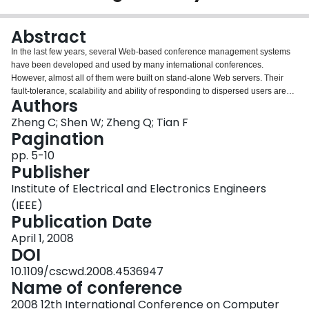
Login
Abstract
In the last few years, several Web-based conference management systems
have been developed and used by many international conferences.
However, almost all of them were built on stand-alone Web servers. Their
fault-tolerance, scalability and ability of responding to dispersed users are
Authors
limited. Aimed at addressing these problems, this paper presents a
collaborative conference management system, whose fault-tolerance,
Zheng C; Shen W; Zheng Q; Tian F
scalability and ability of responding to dispersed users are greatly enhanced
Pagination
by collaboration technologies. A prototype system has been implemented
pp. 5-10
and used to facilitate the management of submissions and paper reviews of
Publisher
the CSCWD2008 conference.
Institute of Electrical and Electronics Engineers
(IEEE)
Publication Date
April 1, 2008
DOI
10.1109/cscwd.2008.4536947
Name of conference
2008 12th International Conference on Computer