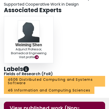
Supported Cooperative Work in Design
Associated Experts
Weiming Shen
Adjunct Professor,
Biomedical Engineering
Visit profile
Labels
Fields of Research (FoR)
4606 Distributed Computing and Systems
Software
46 Information and Computing Sciences
View published work (Non-