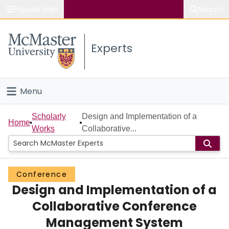
Popular links
Search
About McMaster
Experts
Study
Visit
Menu
Connect
Home
Scholarly
Design and Implementation of a
Home
Works
Collaborative...
People
Groups
Conference
Design and Implementation of a
Scholarly Works
Collaborative Conference
About
Management System