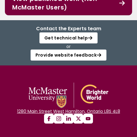
McMaster Users)
Contact the Experts team
Get technical help
or
Provide website feedback
1280 Main Street West Hamilton, Ontario L8S 4L8