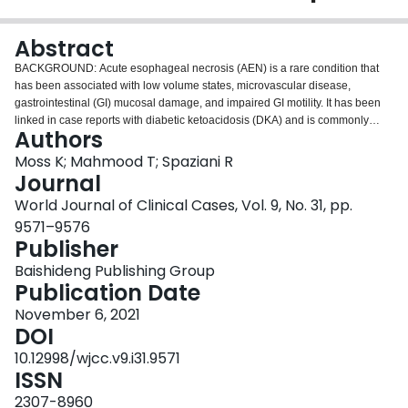
Login
Abstract
BACKGROUND: Acute esophageal necrosis (AEN) is a rare condition that
has been associated with low volume states, microvascular disease,
gastrointestinal (GI) mucosal damage, and impaired GI motility. It has been
linked in case reports with diabetic ketoacidosis (DKA) and is commonly
Authors
associated with GI bleeding (GIB). CASE SUMMARY: We report a case of
endoscopy confirmed AEN as a complication of DKA in a 63-year-old
Moss K; Mahmood T; Spaziani R
Caucasian male without any overt GIB and a chief complaint of epigastric
Journal
pain. Interestingly, there was no apparent trigger for DKA other than a newly
World Journal of Clinical Cases, Vol. 9, No. 31, pp.
started ketogenic diet two days prior to symptom onset. A possible
9571–9576
potentiating factor for AEN beyond DKA is the recent start of a Glucagon-like
Publisher
peptide-1 receptor agonist (GLP-1 RA), though they have not been
previously connected to DKA or AEN. The patient was subsequently treated
Baishideng Publishing Group
with high dose proton pump inhibitors, GLP-1 RA was discontinued, and an
Publication Date
insulin regimen was instituted. The patient's symptoms improved over the
course of several weeks following discharge and repeat endoscopy showed
November 6, 2021
well healing esophageal mucosa. CONCLUSION: This report highlights AEN
DOI
in the absence of overt GIB, emphasizing the importance of early
10.12998/wjcc.v9.i31.9571
consideration of EGD.
ISSN
2307-8960