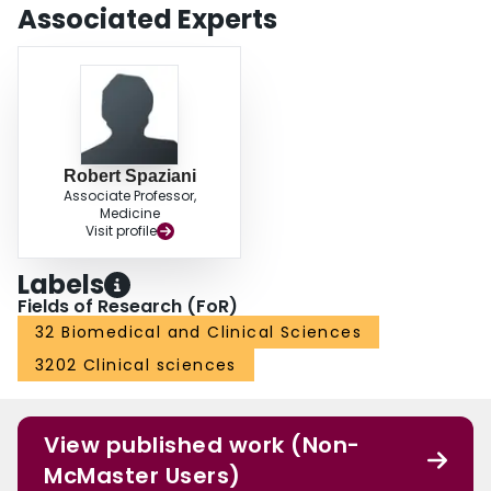
Associated Experts
Robert Spaziani
Associate Professor,
Medicine
Visit profile
Labels
Fields of Research (FoR)
32 Biomedical and Clinical Sciences
3202 Clinical sciences
View published work (Non-
McMaster Users)