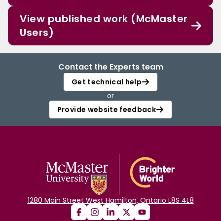
View published work (McMaster
Users)
Contact the Experts team
Get technical help
or
Provide website feedback
1280 Main Street West Hamilton, Ontario L8S 4L8