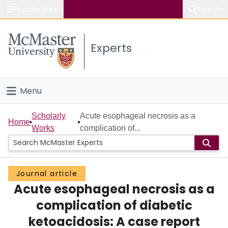
Popular links
Search
About McMaster
Experts
Study
Visit
Menu
Connect
Home
Scholarly
Acute esophageal necrosis as a
Home
Works
complication of...
People
Groups
Journal article
Acute esophageal necrosis as a
Scholarly Works
complication of diabetic
About
ketoacidosis: A case report