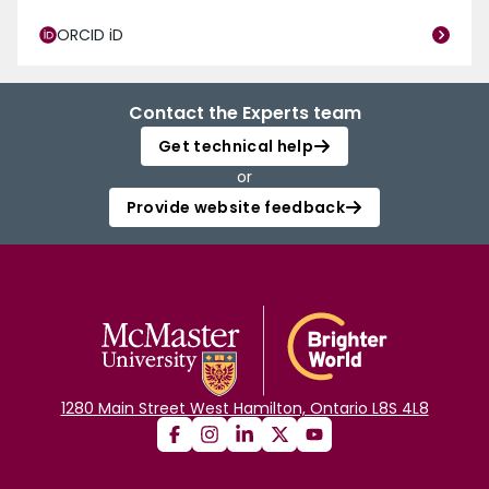
ORCID iD
Contact the Experts team
Get technical help
or
Provide website feedback
1280 Main Street West Hamilton, Ontario L8S 4L8