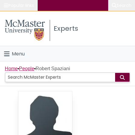
Popular links
Search
About McMaster
Experts
Study
Visit
Menu
Connect
Home
Home
People
Robert Spaziani
People
Groups
Scholarly Works
About