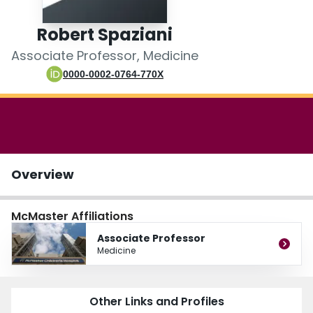
Login
Robert Spaziani
Associate Professor, Medicine
0000-0002-0764-770X
Overview
McMaster Affiliations
Associate Professor
Medicine
Other Links and Profiles