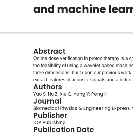
and machine lear
Abstract
Online dose verification in proton therapy is a cr
the feasibility of using a wavelet-based machin
three dimensions, built upon our previous work
extract features of acoustic signals and a bidi
Authors
neural network (RNN) was used. The 3D dose d
Yao S; Hu Z; Xie Q; Yang Y; Peng H
(multiple beam energies) inside a 3D CT phant
Journal
The 3D propagation of acoustic signal was mode
Biomedical Physics & Engineering Express, Vol
beamlets (i.e. acoustic pathways) were tested,
Publisher
quantitatively evaluated in terms of mean relati
IOP Publishing
error of Bragg peak (ΔBP), for two signal-to-noi
Publication Date
for the time being, two SNR conditions were mo