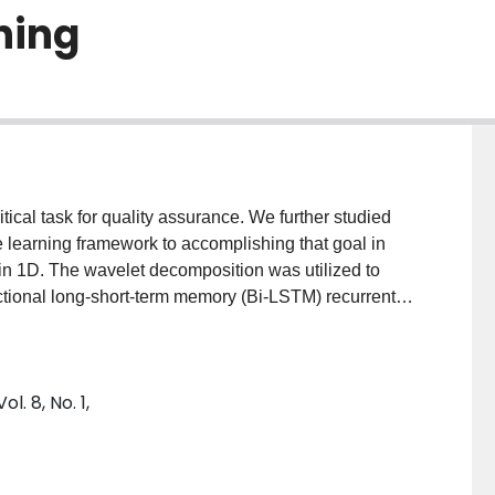
ning
itical task for quality assurance. We further studied
e learning framework to accomplishing that goal in
 in 1D. The wavelet decomposition was utilized to
rectional long-short-term memory (Bi-LSTM) recurrent
istributions of mono-energetic proton beams
om, were generated using Monte-Carlo simulation.
led using the k-Wave toolbox. Three different
. 8, No. 1,
 one with its own model. The performance was
ve error (MRE) of dose distribution and positioning
se ratios (SNRs). Due to the lack of experimental data
deled (SNR = 1 and 5). The model is found to yield