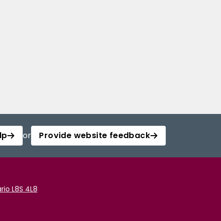
lp
or
Provide website feedback
rio L8S 4L8