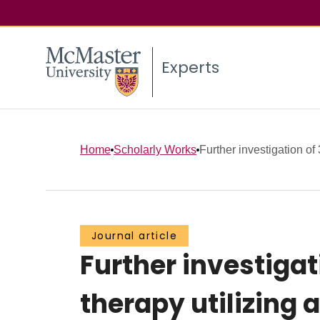
Experts
Home
Scholarly Works
Further investigation of 
Journal article
Further investigat
therapy utilizing