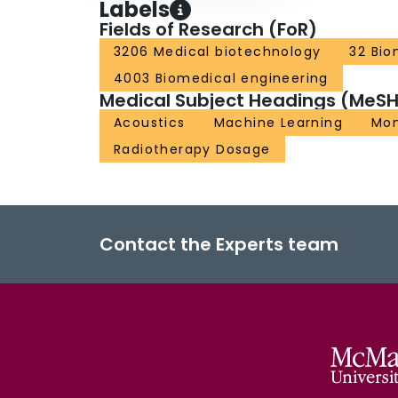
Labels
Fields of Research (FoR)
3206 Medical biotechnology
32 Bio
4003 Biomedical engineering
Medical Subject Headings (MeSH
Acoustics
Machine Learning
Mon
Radiotherapy Dosage
Contact the Experts team