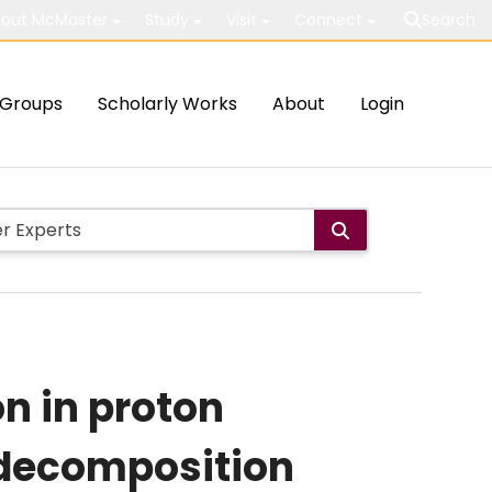
out McMaster
Study
Visit
Connect
Search
Groups
Scholarly Works
About
Login
on in proton
t decomposition