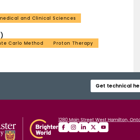
medical and Clinical Sciences
)
te Carlo Method
Proton Therapy
Get technical he
1280 Main Street West Hamilton, Onta