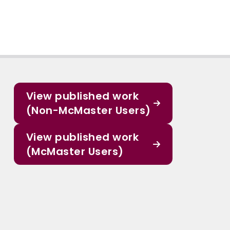
View published work
(Non-McMaster Users)
View published work
(McMaster Users)