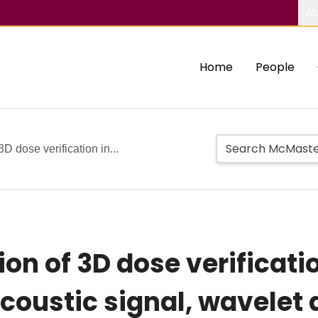
Ab
Home
People
3D dose verification in...
ion of 3D dose verificati
 acoustic signal, wavele