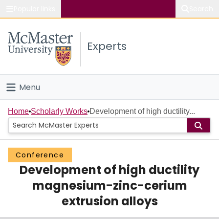
Popular links
Search
About McMaster
Experts
Study
Visit
Menu
Connect
Home
Home
Scholarly Works
Development of high ductility...
People
Conference
Groups
Development of high ductility
Scholarly Works
magnesium-zinc-cerium
extrusion alloys
About