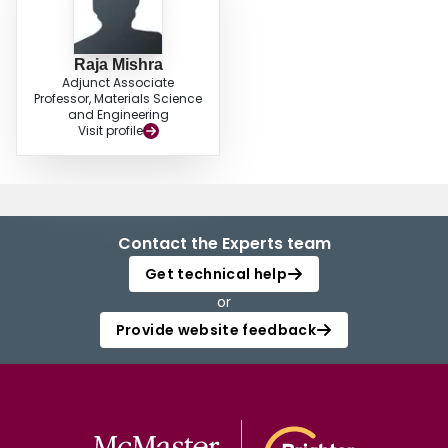
Raja Mishra
Adjunct Associate
Professor, Materials Science
and Engineering
Visit profile
Contact the Experts team
Get technical help
or
Provide website feedback