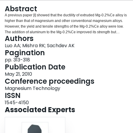
Login
Abstract
A previous paper [I] showed that the ductility of extruded Mg-0.2%Ce alloy is
higher than that of magnesium and other conventional magnesium alloys.
However, the yield and tensile strengths of the Mg-0.2%Ce alloy were low.
The addition of aluminum to the Mg-0.2%Ce improved its strength but
Authors
significantly decreased its ductility [2]. This study shows that a small addition
of zinc (about 2%) can significantly improve the strength of the Mg-0.2%Ce
Luo AA; Mishra RK; Sachdev AK
alloy (96% increase in yield strength to 135 MPa; and 32% increase in
Pagination
ultimate tensile strength to 225 MPa) with only a slight reduction in
pp. 313-318
elongation (27.4% vs. 31%). With increasing Zn content, from 2% to 6%, the
Publication Date
ultimate tensile strength of the Mg-Zn-Ce alloys increased, the yield strength
remained the same, but the elongation decreased considerably. Electron
May 21, 2010
probe micro-analysis (EPMA) and electron backscattered diffraction (EBSD)
Conference proceedings
results showed that while Zn increased strength through solid solution
Magnesium Technology
strengthening, the Ce increased the ductility of these alloys through
ISSN
improvement in texture.
1545-4150
Associated Experts