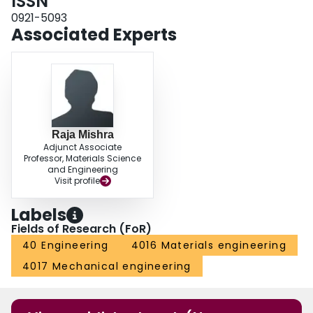
ISSN
0921-5093
Associated Experts
Raja Mishra
Adjunct Associate
Professor, Materials Science
and Engineering
Visit profile
Labels
Fields of Research (FoR)
40 Engineering
4016 Materials engineering
4017 Mechanical engineering