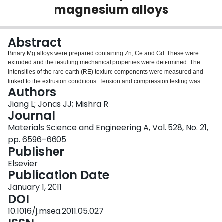
magnesium alloys
Login
Abstract
Binary Mg alloys were prepared containing Zn, Ce and Gd. These were
extruded and the resulting mechanical properties were determined. The
intensities of the rare earth (RE) texture components were measured and
linked to the extrusion conditions. Tension and compression testing was
Authors
carried out on samples taken from extruded bars and a Mg–0.5Ce cast alloy.
Over particular temperature and strain rate ranges, dynamic strain aging
Jiang L; Jonas JJ; Mishra R
(DSA) was observed. The ranges over which DSA occurred during testing
Journal
are compared with the conditions under which the RE texture components
Materials Science and Engineering A, Vol. 528, No. 21,
were produced during extrusion. It is concluded that formation of the RE
pp. 6596–6605
texture components can be enhanced by extruding when the rate sensitivity
Publisher
is negative, i.e. under conditions where DSA is taking place.
Elsevier
Publication Date
January 1, 2011
DOI
10.1016/j.msea.2011.05.027