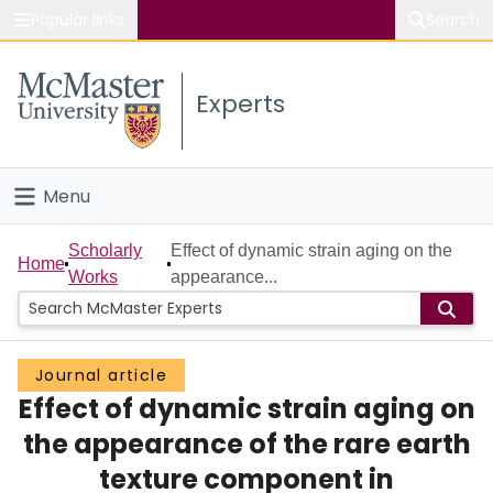
Popular links
Search
About McMaster
Experts
Study
Visit
Menu
Connect
Home
Scholarly
Effect of dynamic strain aging on the
Home
Works
appearance...
People
Groups
Journal article
Effect of dynamic strain aging on
Scholarly Works
the appearance of the rare earth
About
texture component in