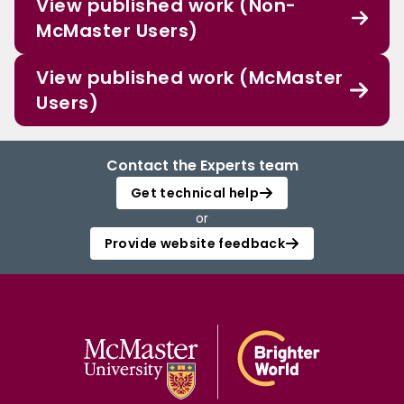
View published work (Non-
McMaster Users)
View published work (McMaster
Users)
Contact the Experts team
Get technical help
or
Provide website feedback