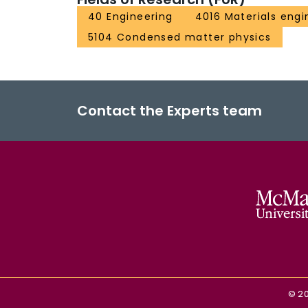
40 Engineering
4016 Materials engi
5104 Condensed matter physics
Contact the Experts team
©
2