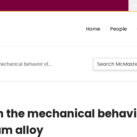
Ab
Home
People
mechanical behavior of...
on the mechanical behavio
m alloy