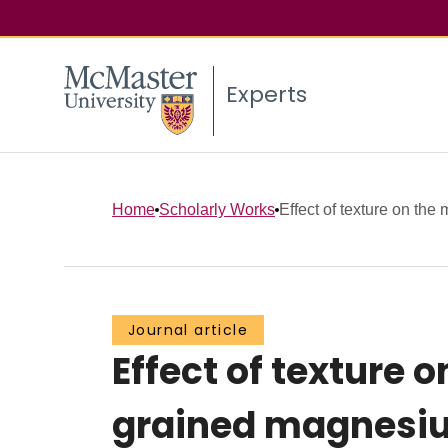
Experts
Home
Scholarly Works
Effect of texture on the 
Journal article
Effect of texture 
grained magnesiu