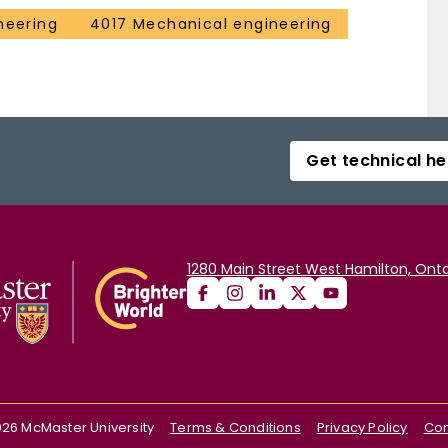
neering
4017 Mechanical engineering
Get technical he
1280 Main Street West Hamilton, Onta
026
McMaster University
Terms & Conditions
Privacy Policy
Con