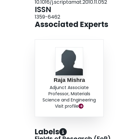
10.1016/j.scriptamat.2010.11.052
ISSN
1359-6462
Associated Experts
Raja Mishra
Adjunct Associate
Professor, Materials
Science and Engineering
Visit profile
Labels
Fields of Research (FoR)