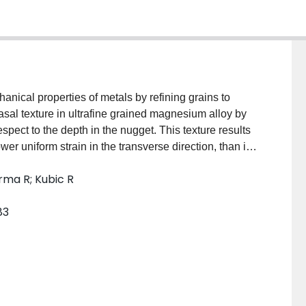
anical properties of metals by refining grains to
basal texture in ultrafine grained magnesium alloy by
espect to the depth in the nugget. This texture results
ower uniform strain in the transverse direction, than in
the effect of FSP-induced texture on anisotropy in
rma R; Kubic R
83