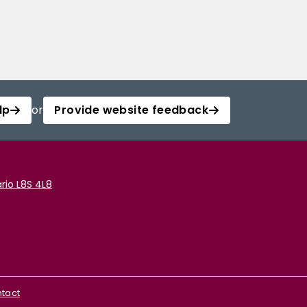
lp
or
Provide website feedback
rio L8S 4L8
tact