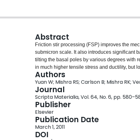
Abstract
Friction stir processing (FSP) improves the mech
submicron scale. It also introduces significant 
tilting the basal poles by various degrees with r
in much higher tensile stress and ductility, but l
Authors
the processing direction. This paper discusses 
Yuan W; Mishra RS; Carlson B; Mishra RK; Ve
mechanical behavior.
Journal
Scripta Materialia, Vol. 64, No. 6, pp. 580–5
Publisher
Elsevier
Publication Date
March 1, 2011
DOI