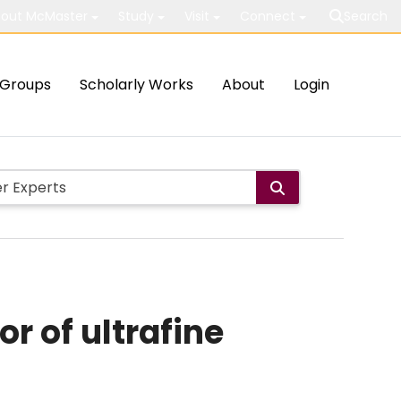
out McMaster
Study
Visit
Connect
Search
Groups
Scholarly Works
About
Login
r of ultrafine