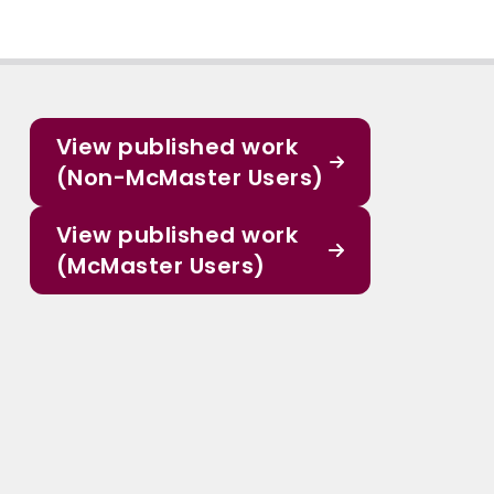
View published work
(Non-McMaster Users)
View published work
(McMaster Users)